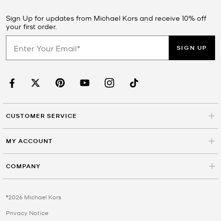
Sign Up for updates from Michael Kors and receive 10% off
your first order.
SIGN UP
CUSTOMER SERVICE
MY ACCOUNT
COMPANY
©2026 Michael Kors
Privacy Notice