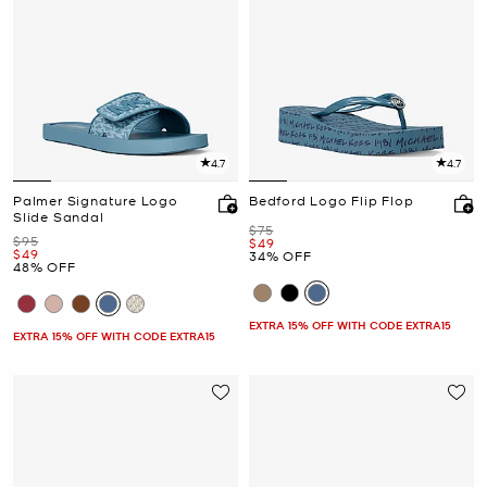
4.7
4.7
Palmer Signature Logo
Bedford Logo Flip Flop
Slide Sandal
Was
$75
Was
$95
Now
$49
Now
$49
34% OFF
48% OFF
EXTRA 15% OFF WITH CODE EXTRA15
EXTRA 15% OFF WITH CODE EXTRA15