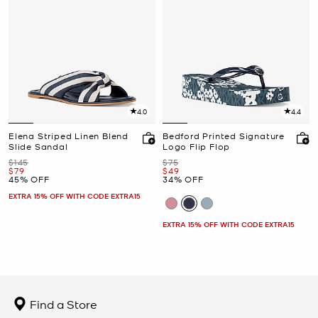
4.0
4.4
Elena Striped Linen Blend
Bedford Printed Signature
Slide Sandal
Logo Flip Flop
Was
Was
$145
$75
Now
Now
$79
$49
45% OFF
34% OFF
EXTRA 15% OFF WITH CODE EXTRA15
EXTRA 15% OFF WITH CODE EXTRA15
Find a Store