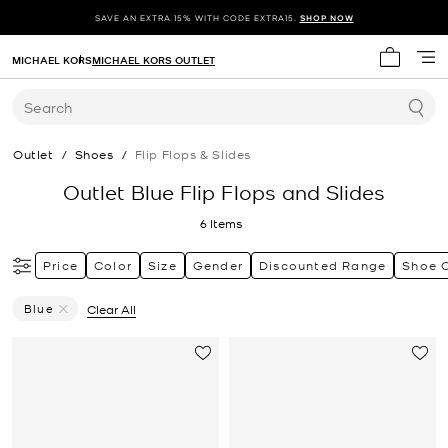
SAVE AN EXTRA 15% WITH CODE EXTRA15.
SHOP NOW
MICHAEL KORS
MICHAEL KORS OUTLET
My cart 
Search
Outlet
/
Shoes
/
Flip Flops & Slides
Outlet Blue Flip Flops and Slides
6
Items
Price
Color
Size
Gender
Discounted Range
Shoe 
Blue
Clear All
Remove Filter Currently Refined By Color: Blue