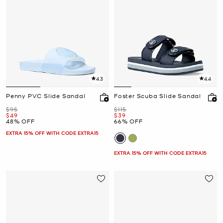
4.3
4.4
Penny PVC Slide Sandal
Foster Scuba Slide Sandal
Was
Was
$95
$115
Now
Now
$49
$39
48% OFF
66% OFF
EXTRA 15% OFF WITH CODE EXTRA15
EXTRA 15% OFF WITH CODE EXTRA15