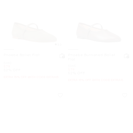
3.0
Phoebe Ballet Flat
Phoebe Burnished Ballet
Flat
Was
$165
Was
$165
Now
$79
Now
$79
52% OFF
52% OFF
EXTRA 15% OFF WITH CODE EXTRA15
EXTRA 15% OFF WITH CODE EXTRA15