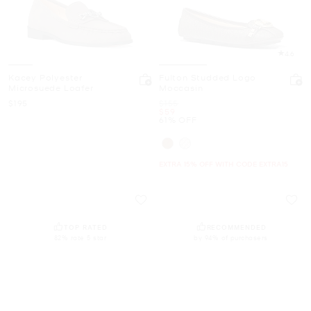
4.6
Kacey Polyester
Fulton Studded Logo
Microsuede Loafer
Moccasin
Now
Was
$195
$155
Now
$59
61% OFF
EXTRA 15% OFF WITH CODE EXTRA15
TOP RATED
RECOMMENDED
82% rate 5 star
by 94% of purchasers