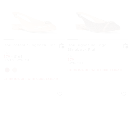
Dori Patent Slingback Flat
Dori Signature Logo
Slingback Flat
Was
$165
Was
$165
Now
to
Now
$79
-
$165
Now
$79
Up to 52% OFF
52% OFF
EXTRA 15% OFF WITH CODE EXTRA15
EXTRA 15% OFF WITH CODE EXTRA15