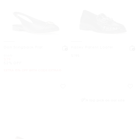
Dori Slingback Flat
Kacey Patent Loafer
Was
Now
$165
$195
Now
$79
52% OFF
EXTRA 15% OFF WITH CODE EXTRA15
A top pick on our site