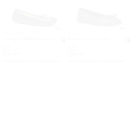
4.5
4.5
Fulton Studded Moccasin
Savannah Ballet Flat
Was
Was
$155
$155
Now
Now
$59
$59
61% OFF
61% OFF
EXTRA 15% OFF WITH CODE EXTRA15
EXTRA 15% OFF WITH CODE EXTRA15