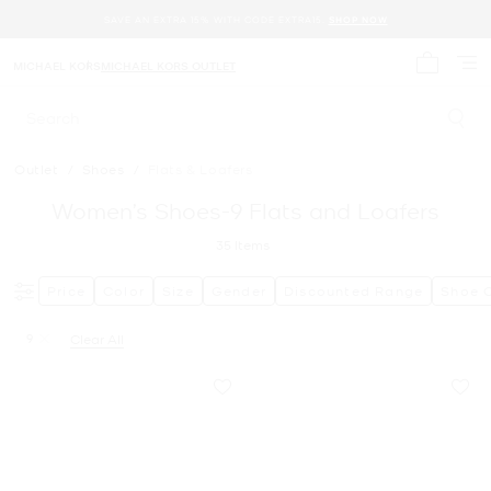
SAVE AN EXTRA 15% WITH CODE EXTRA15.
SHOP NOW
MICHAEL KORS
MICHAEL KORS OUTLET
My cart 
Search
Outlet
/
Shoes
/
Flats & Loafers
Women’s Shoes-9 Flats and Loafers
35
Items
Price
Color
Size
Gender
Discounted Range
Shoe 
9
Clear All
Remove filter Currently Refined by Size: 9