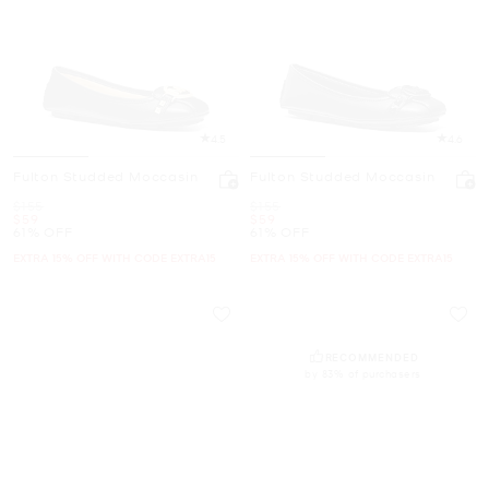
4.5
4.6
Fulton Studded Moccasin
Fulton Studded Moccasin
Was
Was
$155
$155
Now
Now
$59
$59
61% OFF
61% OFF
EXTRA 15% OFF WITH CODE EXTRA15
EXTRA 15% OFF WITH CODE EXTRA15
RECOMMENDED
by 83% of purchasers