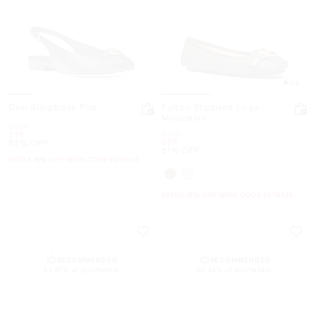
4.6
Dori Slingback Flat
Fulton Studded Logo
Moccasin
Was
$165
Was
$155
Now
$79
Now
$59
52% OFF
61% OFF
EXTRA 15% OFF WITH CODE EXTRA15
EXTRA 15% OFF WITH CODE EXTRA15
RECOMMENDED
RECOMMENDED
by 87% of purchasers
by 94% of purchasers