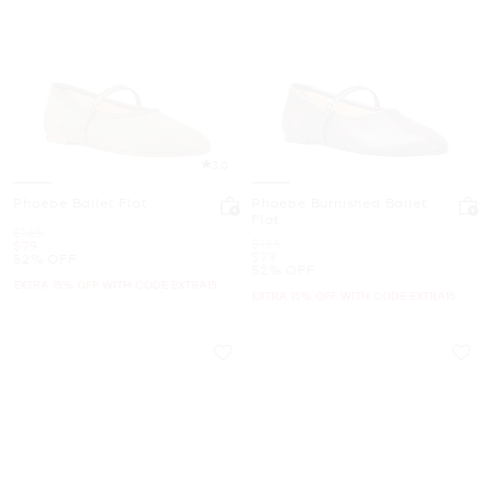
3.0
Phoebe Ballet Flat
Phoebe Burnished Ballet
Flat
Was
$165
Was
$165
Now
$79
Now
$79
52% OFF
52% OFF
EXTRA 15% OFF WITH CODE EXTRA15
EXTRA 15% OFF WITH CODE EXTRA15