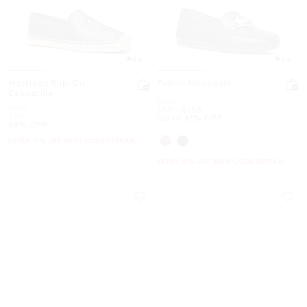
4.4
4.4
Hastings Slip-On
Fulton Moccasin
Espadrille
Was
$155
Was
$145
Now
to
Now
$59
-
$155
Now
$59
Up to 61% OFF
59% OFF
EXTRA 15% OFF WITH CODE EXTRA15
EXTRA 15% OFF WITH CODE EXTRA15