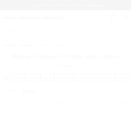
SAVE AN EXTRA 15% WITH CODE EXTRA15.
SHOP NOW
MICHAEL KORS
MICHAEL KORS OUTLET
My cart 
Search
Outlet
/
Shoes
/
Flats & Loafers
Women’s Shoes-9.5 Flats and Loafers
26
Items
Price
Color
Size
Gender
Discounted Range
Shoe 
9.5
Clear All
Remove filter Currently Refined by Size: 9.5