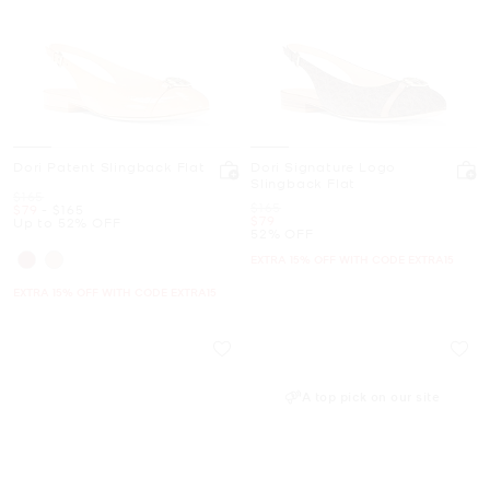
Dori Patent Slingback Flat
Dori Signature Logo
Slingback Flat
Was
$165
Was
$165
Now
to
Now
$79
-
$165
Now
$79
Up to 52% OFF
52% OFF
EXTRA 15% OFF WITH CODE EXTRA15
EXTRA 15% OFF WITH CODE EXTRA15
A top pick on our site