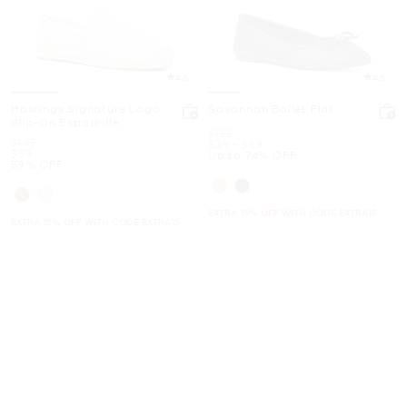
4.6
4.5
Hastings Signature Logo
Savannah Ballet Flat
Slip-On Espadrille
Was
$155
Was
$145
Now
to
Now
$39
-
$59
Now
$59
Up to 74% OFF
59% OFF
EXTRA 15% OFF WITH CODE EXTRA15
EXTRA 15% OFF WITH CODE EXTRA15