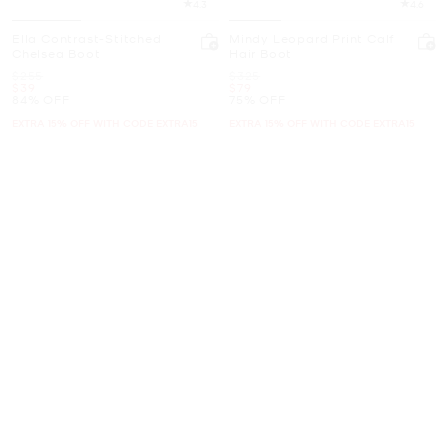
4.3
4.6
Ella Contrast-Stitched
Mindy Leopard Print Calf
Chelsea Boot
Hair Boot
Was
Was
$255
$325
Now
Now
$39
$79
84% OFF
75% OFF
EXTRA 15% OFF WITH CODE EXTRA15
EXTRA 15% OFF WITH CODE EXTRA15