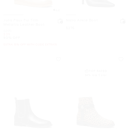
4.4
Julia Faux Fur Trim
Nalia Ankle Boot
Metallic Leather Boot
Now
$275
Was
$195
Now
$39
80% OFF
EXTRA 15% OFF WITH CODE EXTRA15
TOP RATED
84% rate 5 star