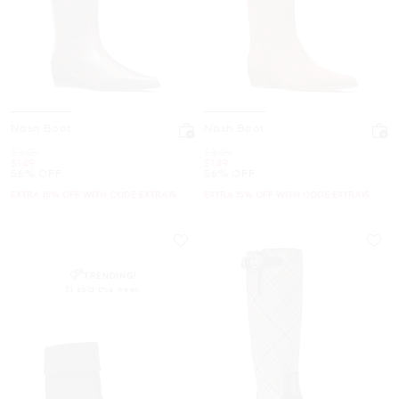
Nash Boot
Nash Boot
Was
Was
$345
$345
Now
Now
$149
$149
56% OFF
56% OFF
EXTRA 15% OFF WITH CODE EXTRA15
EXTRA 15% OFF WITH CODE EXTRA15
TRENDING!
51 sold this week