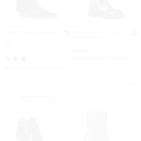
Nash Fringed Suede Boot
Royce Plaid Print Wool
Blend Riding Boot
Was
$295
Was
$375
Now
$149
Now
$159
49% OFF
57% OFF
EXTRA 15% OFF WITH CODE EXTRA15
EXTRA 15% OFF WITH CODE EXTRA15
RECOMMENDED
by 100% of purchasers