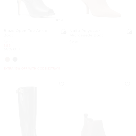
4.4
Blaze Open-Toe Ankle
Nalia Polyester
Boot
Microsuede Boot
Was
Now
$255
$275
Now
$89
65% OFF
EXTRA 15% OFF WITH CODE EXTRA15