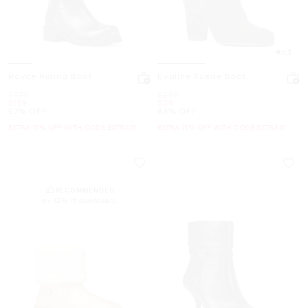
4.3
Royce Riding Boot
Evaline Suede Boot
Was
Was
$375
$255
Now
Now
$159
$39
57% OFF
84% OFF
EXTRA 15% OFF WITH CODE EXTRA15
EXTRA 15% OFF WITH CODE EXTRA15
RECOMMENDED
by 82% of purchasers