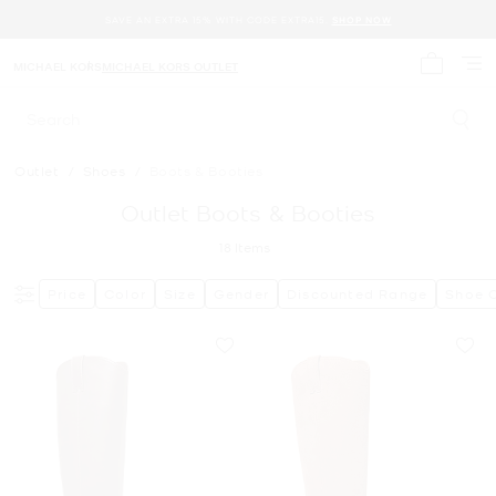
SAVE AN EXTRA 15% WITH CODE EXTRA15.
SHOP NOW
MICHAEL KORS
MICHAEL KORS OUTLET
My cart 
Search
Outlet
/
Shoes
/
Boots & Booties
Outlet Boots & Booties
18
Items
Price
Color
Size
Gender
Discounted Range
Shoe 