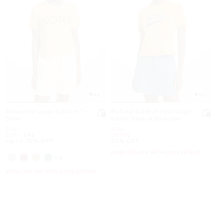
4.8
5.0
Sequined Logo Cotton T-
Ruffled Stretch Knit Logo
Shirt
Short-Sleeve Sweater
Was
Was
$98
$195
Now
to
Now
Now
$29
-
$98
$97.50
Up to 70% OFF
50% OFF
EXTRA 15% OFF WITH CODE EXTRA15
+8
EXTRA 15% OFF WITH CODE EXTRA15