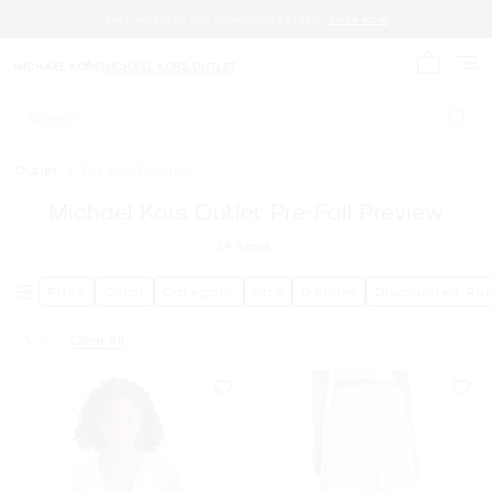
SAVE AN EXTRA 15% WITH CODE EXTRA15.
SHOP NOW
MICHAEL KORS
MICHAEL KORS OUTLET
My cart 
Search
Outlet
/
Pre Fall Preview
Michael Kors Outlet Pre-Fall Preview
29
Items
Price
Color
Category
Size
Gender
Discounted Ra
L
Clear All
Remove filter Currently Refined by Size: L