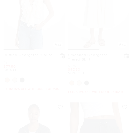
4.8
4.3
Ruffled Georgette Blouse
Smocked Georgette
Tiered Skirt
Was
$155
Was
$195
Now
$77.50
Now
$97.50
50% OFF
50% OFF
EXTRA 15% OFF WITH CODE EXTRA15
EXTRA 15% OFF WITH CODE EXTRA15