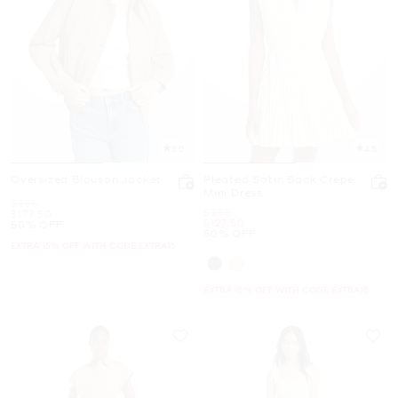
5.0
4.5
Oversized Blouson Jacket
Pleated Satin Back Crepe
Mini Dress
Was
$355
Was
$255
Now
$177.50
Now
$127.50
50% OFF
50% OFF
EXTRA 15% OFF WITH CODE EXTRA15
EXTRA 15% OFF WITH CODE EXTRA15