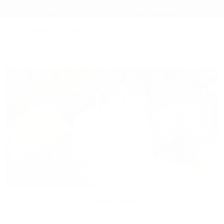
SAVE AN EXTRA 15% WITH CODE EXTRA15.
SHOP NOW
MICHAEL KORS
MICHAEL KORS OUTLET
My cart 
Search
All About Ashton
Our newest top-handle bag flaunts chic structure
in a petite silhouette.