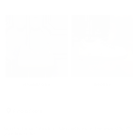
HANDBAGS
SHOES
Find a Store
Sign Up for updates from Michael Kors and receive 10% off
your first order.