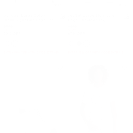
4.8
4.6
Voyager Large Color-
Jet Set Large Signature
Block Signature Logo Tote
Logo Shoulder Bag
Bag
Was
Was
$398
$398
Now
Now
$119
$129
70% OFF
67% OFF
EXTRA 15% OFF WITH CODE EXTRA15
EXTRA 15% OFF WITH CODE EXTRA15