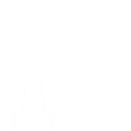
Outlet
/
New
New Designer Outlet Deals
13
Items
Price
Color
Category
Size
Gender
Discounted Ra
White
Clear All
Remove Filter Currently Refined By Color: White