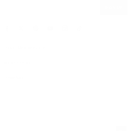
SIGN UP
CUSTOMER SERVICE
MY ACCOUNT
COMPANY
©2026 Michael Kors
Privacy Notice
Terms & Conditions
Accessibility Statement