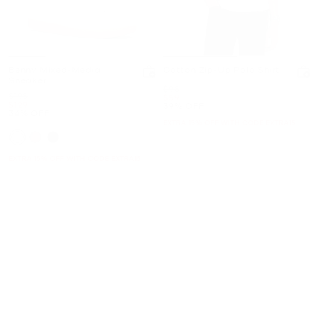
Benny Mixed-Media
Cotton Zip-Up Polo Shirt
Sneaker
Was
$98
Was
$198
Now
$59
Now
$129
39% OFF
34% OFF
EXTRA 15% OFF WITH CODE EXTRA15
EXTRA 15% OFF WITH CODE EXTRA15