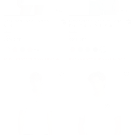
4.8
4.8
Sequined Logo Cotton T-
Greenwich Signature Logo
Shirt
Print Cotton Polo Shirt
Was
Was
$98
$118
Now
Now
$39
$59
60% OFF
50% OFF
+4
EXTRA 15% OFF WITH CODE EXTRA15
EXTRA 15% OFF WITH CODE EXTRA15