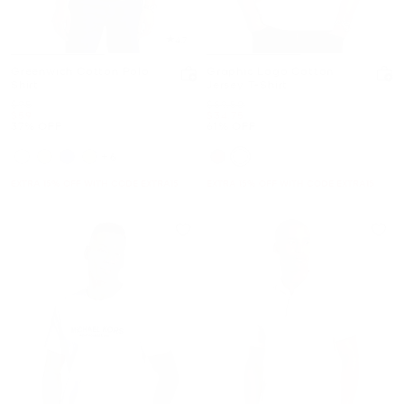
4.7
Greenwich Cotton Polo
Graphic Logo Cotton
Shirt
Jersey T-Shirt
Was
Was
$95
$89.50
Now
Now
$59
$34.75
37% OFF
61% OFF
+6
EXTRA 15% OFF WITH CODE EXTRA15
EXTRA 15% OFF WITH CODE EXTRA15