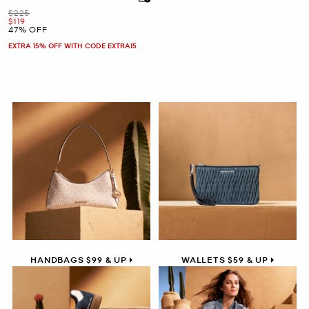
Was
$225
Now
$119
47% OFF
EXTRA 15% OFF WITH CODE EXTRA15
HANDBAGS $99 & UP
WALLETS $59 & UP