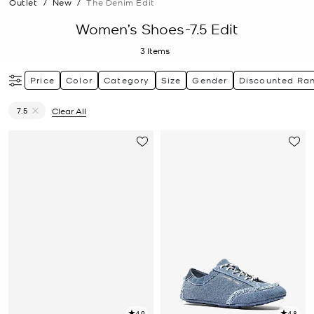
Outlet
/
New
/
The Denim Edit
Women’s Shoes-7.5 Edit
3
Items
Price
Color
Category
Size
Gender
Discounted Ra
7.5
Clear All
Remove filter Currently Refined by Size: 7.5
4.9
4.8