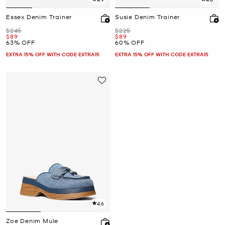
Essex Denim Trainer
Susie Denim Trainer
Was
Was
$245
$225
Now
Now
$89
$89
63% OFF
60% OFF
EXTRA 15% OFF WITH CODE EXTRA15
EXTRA 15% OFF WITH CODE EXTRA15
4.6
Zoe Denim Mule