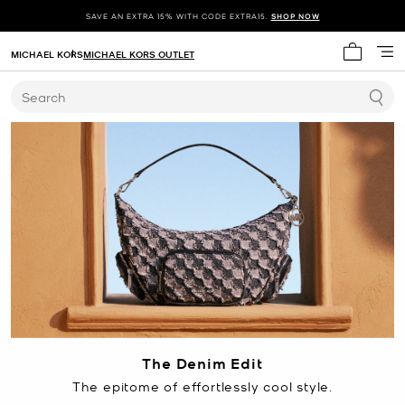
SAVE AN EXTRA 15% WITH CODE EXTRA15.
SHOP NOW
MICHAEL KORS
MICHAEL KORS OUTLET
My cart 
Search
The Denim Edit
The epitome of effortlessly cool style.