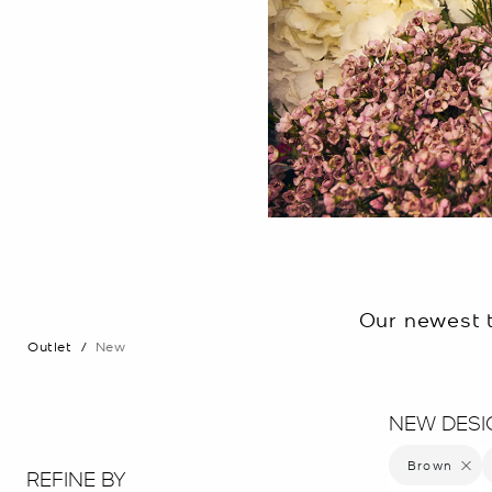
Our newest t
Outlet
/
New
NEW DESI
Brown
Remove 
REFINE BY