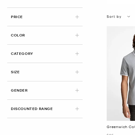
Sort by
PRICE
APPLIED
COLOR
CATEGORY
APPLIED
SIZE
GENDER
DISCOUNTED RANGE
Greenwich Cot
Was