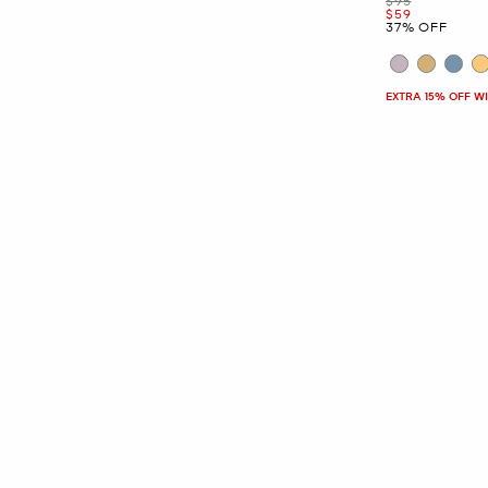
$95
Now
$59
37% OFF
EXTRA 15% OFF W