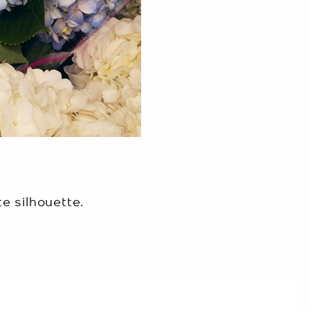
e silhouette.