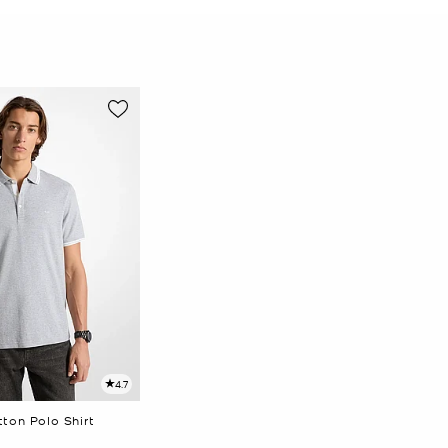
4.7
ton Polo Shirt