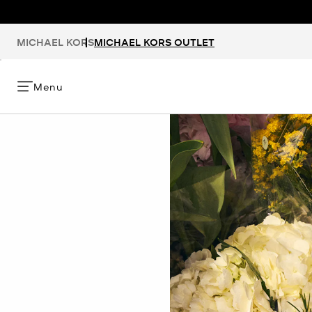
MICHAEL KORS
MICHAEL KORS OUTLET
Menu