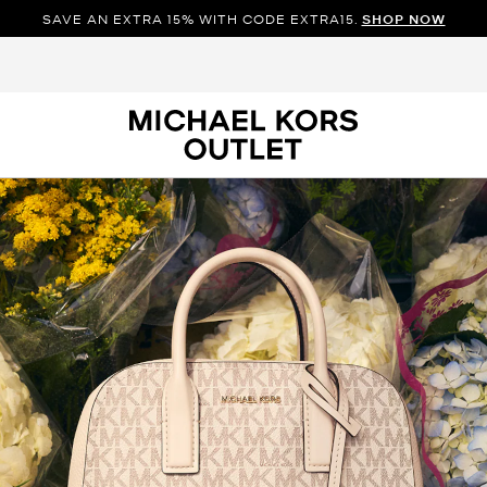
SAVE AN EXTRA 15% WITH CODE EXTRA15.
SHOP NOW