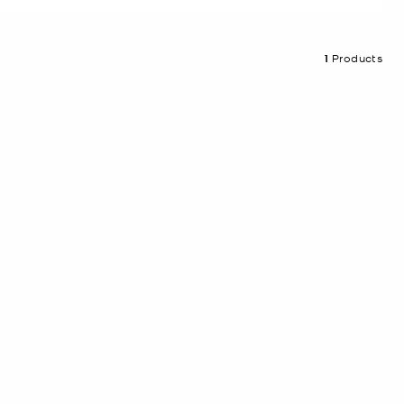
1
Products