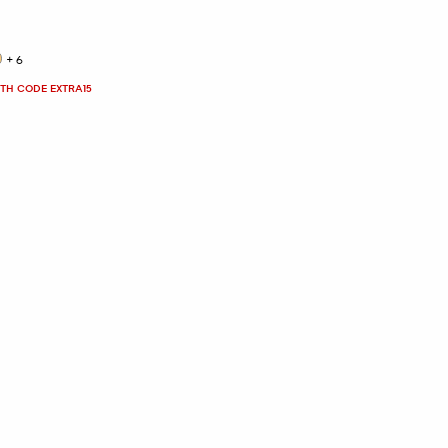
+6
ITH CODE EXTRA15