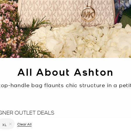
All About Ashton
op-handle bag flaunts chic structure in a petit
GNER OUTLET DEALS
filter Currently Refined by Color: Brown
Clear All
XL
Remove filter Currently Refined by Size: XL