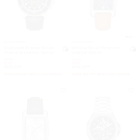
4.8
Oversized Everest Silver-
Monroe Silver-Tone and
Tone and Leather Watch
Leather Watch
Was
Was
$295
$225
Now
Now
$177
$135
40% OFF
40% OFF
EXTRA 15% OFF WITH CODE EXTRA15
EXTRA 15% OFF WITH CODE EXTRA15