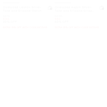
Oversized Lennox Silver-
Oversized Aspyn Silver-
Tone and Silicone Watch
Tone and Silicone Strap
Watch
Was
Was
$275
$200
Now
Now
$165
$80
40% OFF
60% OFF
EXTRA 15% OFF WITH CODE EXTRA15
EXTRA 15% OFF WITH CODE EXTRA15