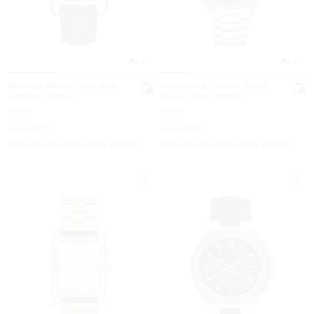
5.0
4.5
Monroe Silver-Tone and
Oversized Callum Pavé
Leather Watch
Silver-Tone Watch
Was
Was
$225
$450
Now
Now
$135
$270
40% OFF
40% OFF
EXTRA 15% OFF WITH CODE EXTRA15
EXTRA 15% OFF WITH CODE EXTRA15