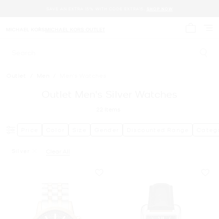
SAVE AN EXTRA 15% WITH CODE EXTRA15.
SHOP NOW
MICHAEL KORS
MICHAEL KORS OUTLET
My cart 
Search
Outlet
/
Men
/
Men's Watches
Outlet Men's Silver Watches
22
Items
Price
Color
Size
Gender
Discounted Range
Categ
Silver
Clear All
Remove Filter Currently Refined By Color: Silver