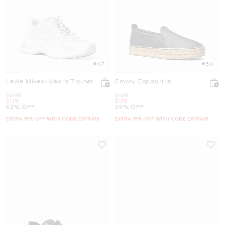
4.7
5.0
Levie Mixed-Media Trainer
Emory Espadrille
Was
Was
$248
$168
Now
Now
$119
$119
52% OFF
29% OFF
EXTRA 15% OFF WITH CODE EXTRA15
EXTRA 15% OFF WITH CODE EXTRA15