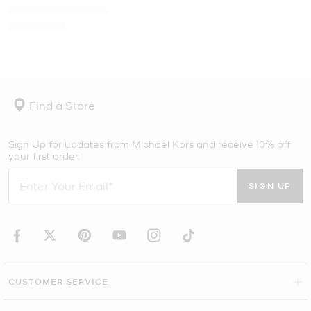
Find a Store
Sign Up for updates from Michael Kors and receive 10% off
your first order.
SIGN UP
CUSTOMER SERVICE