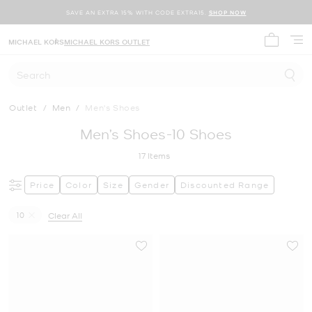
SAVE AN EXTRA 15% WITH CODE EXTRA15.
SHOP NOW
MICHAEL KORS
MICHAEL KORS OUTLET
My cart 
Search
Outlet
/
Men
/
Men's Shoes
Men’s Shoes-10 Shoes
17
Items
Price
Color
Size
Gender
Discounted Range
10
Clear All
Remove filter Currently Refined by Size: 10