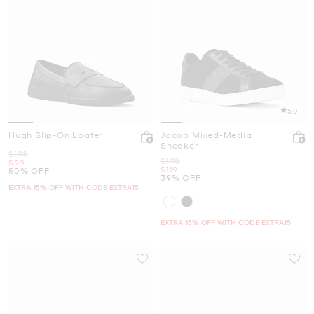
5.0
Hugh Slip-On Loafer
Jacob Mixed-Media
Sneaker
Was
$198
Was
$198
Now
$99
Now
$119
50% OFF
39% OFF
EXTRA 15% OFF WITH CODE EXTRA15
EXTRA 15% OFF WITH CODE EXTRA15