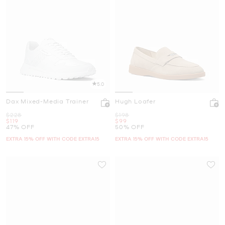
5.0
Dax Mixed-Media Trainer
Hugh Loafer
Was
Was
$228
$198
Now
Now
$119
$99
47% OFF
50% OFF
EXTRA 15% OFF WITH CODE EXTRA15
EXTRA 15% OFF WITH CODE EXTRA15