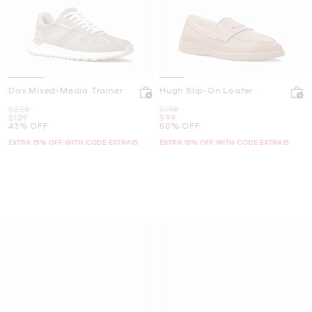
Dax Mixed-Media Trainer
Hugh Slip-On Loafer
Was
Was
$228
$198
Now
Now
$129
$99
43% OFF
50% OFF
EXTRA 15% OFF WITH CODE EXTRA15
EXTRA 15% OFF WITH CODE EXTRA15