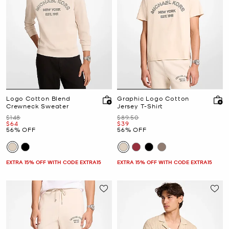
Logo Cotton Blend
Graphic Logo Cotton
Crewneck Sweater
Jersey T-Shirt
Was
Was
$148
$89.50
Now
Now
$64
$39
56% OFF
56% OFF
EXTRA 15% OFF WITH CODE EXTRA15
EXTRA 15% OFF WITH CODE EXTRA15