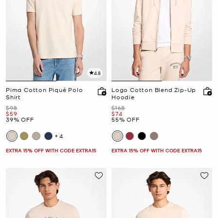
4.8
Pima Cotton Piqué Polo
Logo Cotton Blend Zip-Up
Shirt
Hoodie
Was
Was
$98
$168
Now
Now
$59
$74
39% OFF
55% OFF
+4
EXTRA 15% OFF WITH CODE EXTRA15
EXTRA 15% OFF WITH CODE EXTRA15