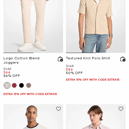
Logo Cotton Blend
Textured Knit Polo Shirt
Joggers
Was
$168
Was
$148
Now
$84
Now
$64
50% OFF
56% OFF
EXTRA 15% OFF WITH CODE EXTRA15
EXTRA 15% OFF WITH CODE EXTRA15