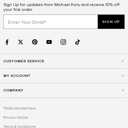
Sign Up for updates from Michael Kors and receive 10% off
your first order.
SIGN UP
CUSTOMER SERVICE
MY ACCOUNT
COMPANY
©2026 Michael Kors
Privacy Notice
Terms & Conditions