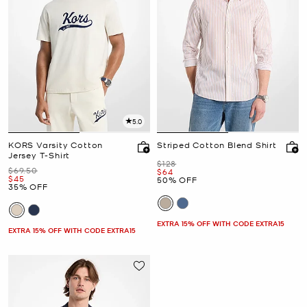
5.0
KORS Varsity Cotton
Striped Cotton Blend Shirt
Jersey T-Shirt
Was
$128
Was
$69.50
Now
$64
Now
$45
50% OFF
35% OFF
EXTRA 15% OFF WITH CODE EXTRA15
EXTRA 15% OFF WITH CODE EXTRA15