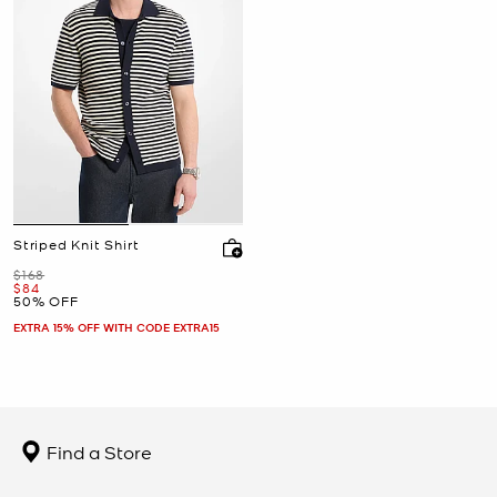
Striped Knit Shirt
Was
$168
Now
$84
50% OFF
EXTRA 15% OFF WITH CODE EXTRA15
Find a Store