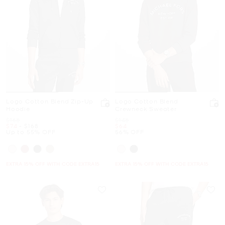
Logo Cotton Blend Zip-Up
Logo Cotton Blend
Hoodie
Crewneck Sweater
Was
Was
$168
$148
Now
to
Now
Now
$74
-
$168
$64
Up to 55% OFF
56% OFF
EXTRA 15% OFF WITH CODE EXTRA15
EXTRA 15% OFF WITH CODE EXTRA15