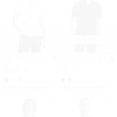
TOP RATED
90% rate 5 star
4.6
Cotton Zip-Up Polo Shirt
Cotton Zip-Up Polo Shirt
Was
Was
$98
$118
Now
to
Now
Now
$59
-
$98
$59
Up to 39% OFF
50% OFF
EXTRA 15% OFF WITH CODE EXTRA15
EXTRA 15% OFF WITH CODE EXTRA15