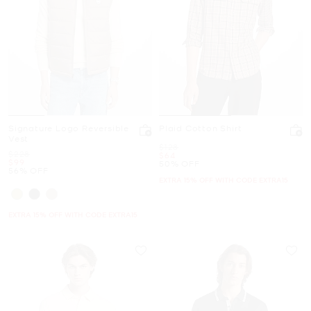
Signature Logo Reversible
Plaid Cotton Shirt
Vest
Was
$128
Was
$228
Now
$64
Now
$99
50% OFF
56% OFF
EXTRA 15% OFF WITH CODE EXTRA15
EXTRA 15% OFF WITH CODE EXTRA15