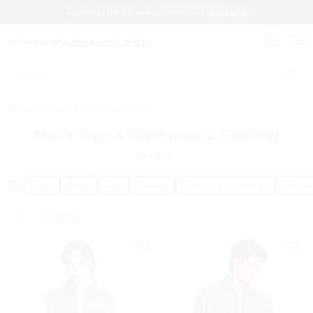
SAVE AN EXTRA 15% WITH CODE EXTRA15.
SHOP NOW
MICHAEL KORS
MICHAEL KORS OUTLET
My cart 
Search
Outlet
/
Men
/
Men's Clothing
Men’s Tops & Outerwear-L Clothing
61
Items
Price
Color
Size
Gender
Discounted Range
Clothi
L
Clear All
Remove filter Currently Refined by Size: L