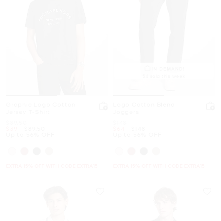
IN DEMAND!
54 sold this week
Graphic Logo Cotton
Logo Cotton Blend
Jersey T-Shirt
Joggers
Was
Was
$89.50
$148
Now
to
Now
Now
to
Now
$39
-
$89.50
$64
-
$148
Up to 56% OFF
Up to 56% OFF
EXTRA 15% OFF WITH CODE EXTRA15
EXTRA 15% OFF WITH CODE EXTRA15