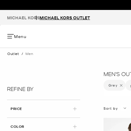
MICHAEL KORS
MICHAEL KORS OUTLET
Menu
Outlet
/
Men
MEN'S OU
Grey
Remove f
REFINE BY
Sort by
PRICE
APPLIED
COLOR