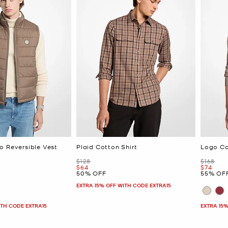
o Reversible Vest
Plaid Cotton Shirt
Logo Co
Was
Was
$128
$168
Now
Now
$64
$74
50% OFF
55% OF
EXTRA 15% OFF WITH CODE EXTRA15
ITH CODE EXTRA15
EXTRA 15%