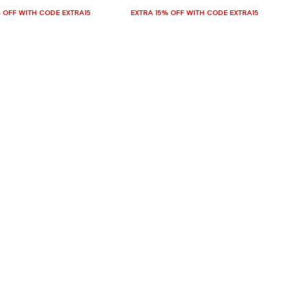
 OFF WITH CODE EXTRA15
EXTRA 15% OFF WITH CODE EXTRA15