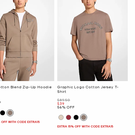
tton Blend Zip-Up Hoodie
Graphic Logo Cotton Jersey T-
Shirt
Was
$89.50
F
Now
$39
56% OFF
 OFF WITH CODE EXTRA15
EXTRA 15% OFF WITH CODE EXTRA15