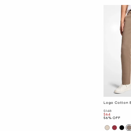
Logo Cotton 
Was
$148
Now
$64
56% OFF