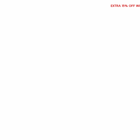
EXTRA 15% OFF W