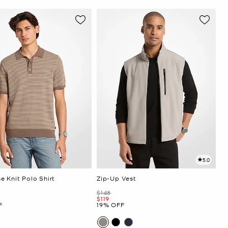
5.0
e Knit Polo Shirt
Zip-Up Vest
Was
$148
Now
$119
F
19% OFF