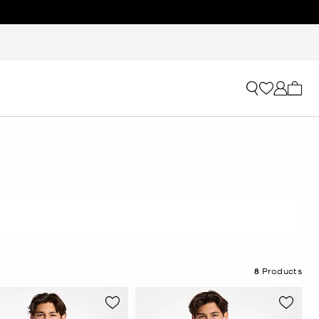
My ca
8
Products