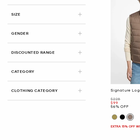
APPLIED
SIZE
GENDER
DISCOUNTED RANGE
CATEGORY
Signature Log
CLOTHING CATEGORY
Was
$228
Now
$99
56% OFF
EXTRA 15% OFF W