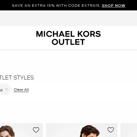
SAVE AN EXTRA 15% WITH CODE EXTRA15.
SHOP NOW
TLET STYLES
ilter Currently Refined by Color: Grey
Clear All
M
Remove filter Currently Refined by Size: M