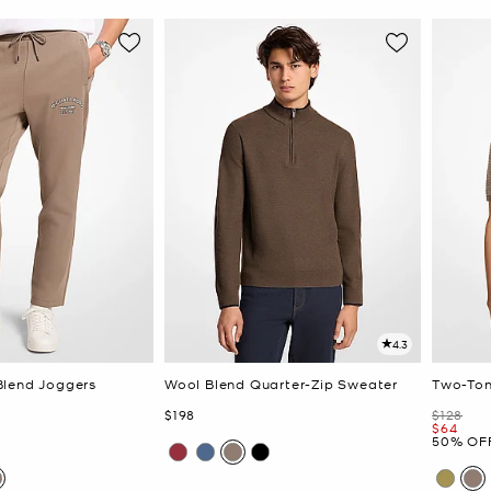
4.3
Blend Joggers
Wool Blend Quarter-Zip Sweater
Two-Ton
Now
Was
$198
$128
Now
$64
50% OF