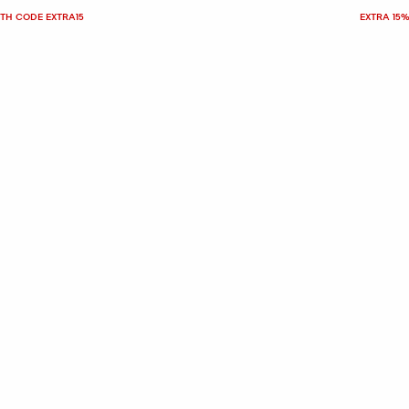
ITH CODE EXTRA15
EXTRA 15%