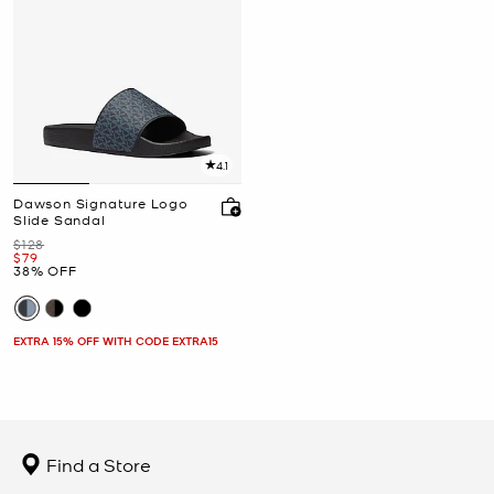
4.1
Dawson Signature Logo
Slide Sandal
Was
$128
Now
$79
38% OFF
EXTRA 15% OFF WITH CODE EXTRA15
Find a Store