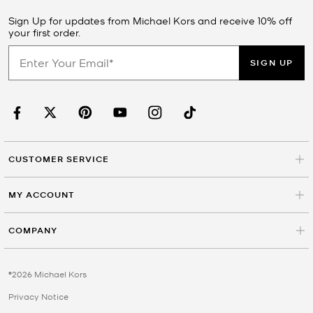
Sign Up for updates from Michael Kors and receive 10% off
your first order.
SIGN UP
CUSTOMER SERVICE
MY ACCOUNT
COMPANY
©2026 Michael Kors
Privacy Notice