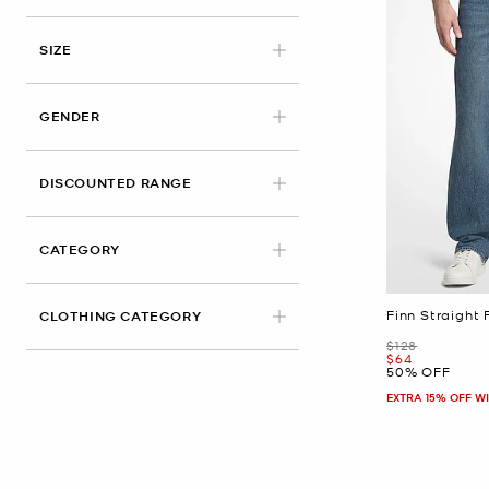
APPLIED
SIZE
GENDER
DISCOUNTED RANGE
CATEGORY
Finn Straight 
CLOTHING CATEGORY
Was
$128
Now
$64
50% OFF
EXTRA 15% OFF W