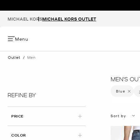
MICHAEL KORS
MICHAEL KORS OUTLET
Menu
Outlet
/
Men
MEN'S OU
Blue
Remove f
REFINE BY
Sort by
PRICE
APPLIED
COLOR