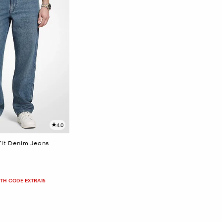
4.0
Fit Denim Jeans
ITH CODE EXTRA15