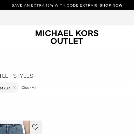
SAVE AN EXTRA 15% WITH CODE EXTRA15.
SHOP NOW
TLET STYLES
ilter Currently Refined by Color: Blue
Clear All
34X34
Remove filter Currently Refined by Size: 34X34