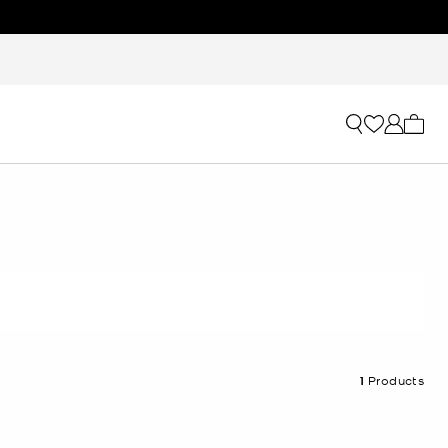
My ca
1
Products