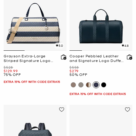
5.0
4.8
Grayson Extra-Large
Cooper Pebbled Leather
Striped Signature Logo
and Signature Logo Duffel
Weekender Bag
Bag
Was
Was
$528
$558
Now
Now
$129.99
$279
75% OFF
50% OFF
EXTRA 15% OFF WITH CODE EXTRA15
EXTRA 15% OFF WITH CODE EXTRA15