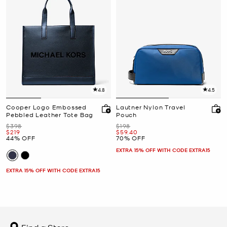
4.8
4.5
Cooper Logo Embossed
Lautner Nylon Travel
Pebbled Leather Tote Bag
Pouch
Was
Was
$398
$198
Now
Now
$219
$59.40
44% OFF
70% OFF
EXTRA 15% OFF WITH CODE EXTRA15
EXTRA 15% OFF WITH CODE EXTRA15
Find a Store