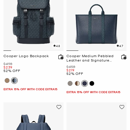
4.8
4.7
Cooper Logo Backpack
Cooper Medium Pebbled
Leather and Signature
Was
$498
Logo Tote Bag
Was
$458
Now
$239
Now
$219
52% OFF
52% OFF
EXTRA 15% OFF WITH CODE EXTRA15
EXTRA 15% OFF WITH CODE EXTRA15