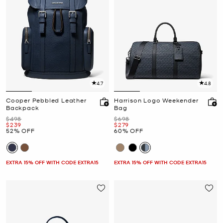
4.7
4.8
Cooper Pebbled Leather
Harrison Logo Weekender
Backpack
Bag
Was
Was
$498
$698
Now
Now
$239
$279
52% OFF
60% OFF
EXTRA 15% OFF WITH CODE EXTRA15
EXTRA 15% OFF WITH CODE EXTRA15