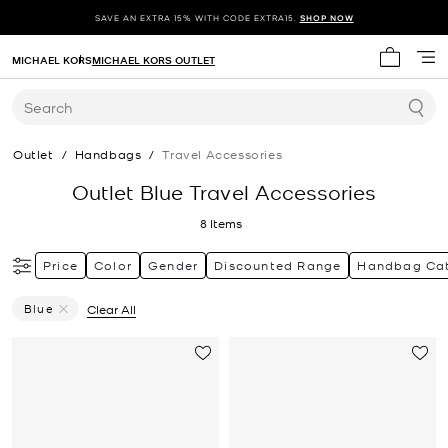
SAVE AN EXTRA 15% WITH CODE EXTRA15.
SHOP NOW
MICHAEL KORS
MICHAEL KORS OUTLET
My cart 
Search
Outlet
/
Handbags
/
Travel Accessories
Outlet Blue Travel Accessories
8
Items
Price
Color
Gender
Discounted Range
Handbag Ca
Blue
Clear All
Remove Filter Currently Refined By Color: Blue