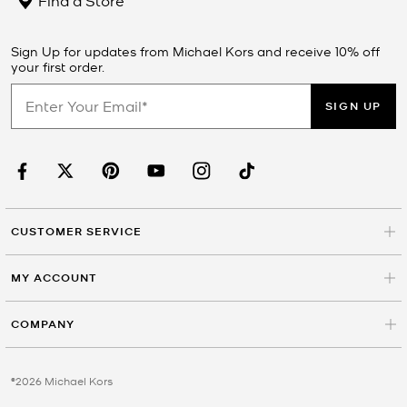
Sign Up for updates from Michael Kors and receive 10% off
your first order.
SIGN UP
CUSTOMER SERVICE
MY ACCOUNT
COMPANY
©2026 Michael Kors