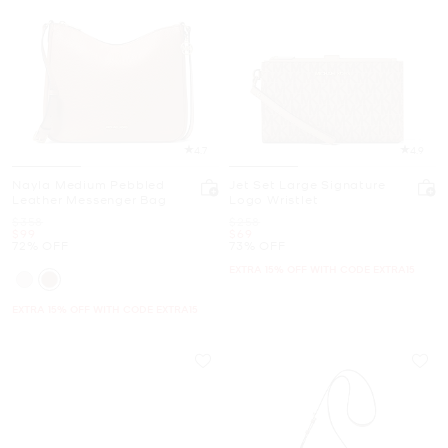
4.7
4.9
Nayla Medium Pebbled
Jet Set Large Signature
Leather Messenger Bag
Logo Wristlet
Was
Was
$358
$258
Now
Now
$99
$69
72% OFF
73% OFF
EXTRA 15% OFF WITH CODE EXTRA15
EXTRA 15% OFF WITH CODE EXTRA15