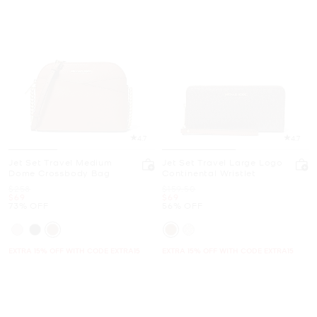
4.7
4.7
Jet Set Travel Medium
Jet Set Travel Large Logo
Dome Crossbody Bag
Continental Wristlet
Was
Was
$258
$159.50
Now
Now
$69
$69
73% OFF
56% OFF
EXTRA 15% OFF WITH CODE EXTRA15
EXTRA 15% OFF WITH CODE EXTRA15