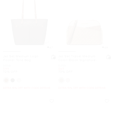
4.7
4.8
Jet Set Medium Logo
Jet Set Travel Medium
Pocket Tote Bag
Color-Block Signature
Logo Crossbody Bag
Was
Was
$358
$258
Now
Now
$99
$69
72% OFF
73% OFF
EXTRA 15% OFF WITH CODE EXTRA15
EXTRA 15% OFF WITH CODE EXTRA15