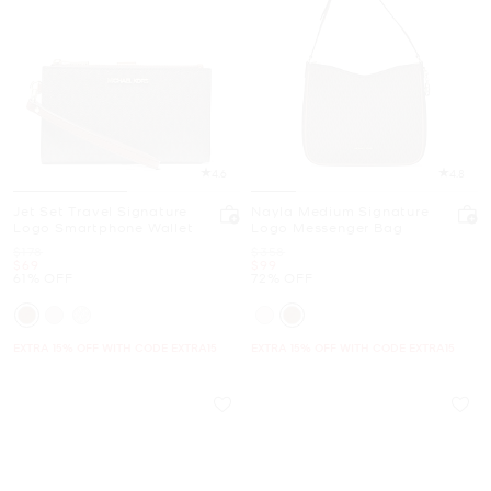
4.6
4.8
Jet Set Travel Signature
Nayla Medium Signature
Logo Smartphone Wallet
Logo Messenger Bag
Was
Was
$178
$358
Now
Now
$69
$99
61% OFF
72% OFF
EXTRA 15% OFF WITH CODE EXTRA15
EXTRA 15% OFF WITH CODE EXTRA15