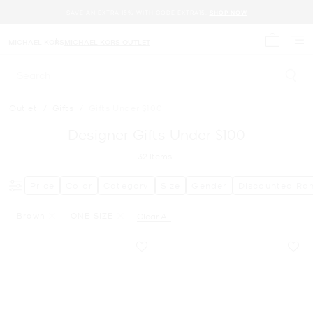
SAVE AN EXTRA 15% WITH CODE EXTRA15.
SHOP NOW
MICHAEL KORS
MICHAEL KORS OUTLET
My cart 
Search
Outlet
/
Gifts
/
Gifts Under $100
Designer Gifts Under $100
32
Items
Price
Color
Category
Size
Gender
Discounted Ra
Brown
ONE SIZE
Clear All
Remove Filter Currently Refined By Color: Brown
Remove filter Currently Refined by Size: ONE SIZE