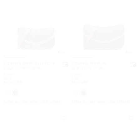
4.9
4.9
Carmela Small Signature
Carmela Medium
Logo Convertible
Signature Logo
Crossbody Bag
Convertible Crossbody
Was
Was
$228
$258
Bag
Now
Now
$89
$99
60% OFF
61% OFF
EXTRA 15% OFF WITH CODE EXTRA15
EXTRA 15% OFF WITH CODE EXTRA15