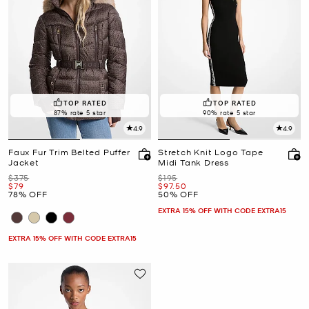
TOP RATED
TOP RATED
87% rate 5 star
90% rate 5 star
4.9
4.9
Faux Fur Trim Belted Puffer
Stretch Knit Logo Tape
Jacket
Midi Tank Dress
Was
Was
$375
$195
Now
Now
$79
$97.50
78% OFF
50% OFF
EXTRA 15% OFF WITH CODE EXTRA15
EXTRA 15% OFF WITH CODE EXTRA15