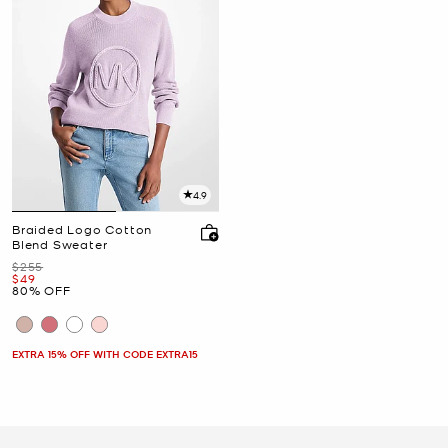
4.9
Braided Logo Cotton
Blend Sweater
Was
$255
Now
$49
80% OFF
EXTRA 15% OFF WITH CODE EXTRA15