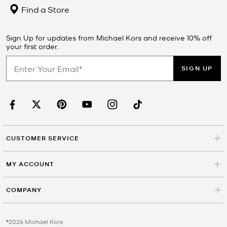
Find a Store
Sign Up for updates from Michael Kors and receive 10% off
your first order.
SIGN UP
CUSTOMER SERVICE
MY ACCOUNT
COMPANY
©2026 Michael Kors