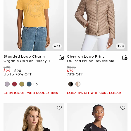
4.8
4.8
Studded Logo Charm
Chevron Logo Print
Organic Cotton Jersey T-
Quilted Nylon Reversible
Shirt
Jacket
Was
Was
$98
$295
Now
to
Now
Now
$29
-
$98
$79
Up to 70% OFF
73% OFF
+6
EXTRA 15% OFF WITH CODE EXTRA15
EXTRA 15% OFF WITH CODE EXTRA15