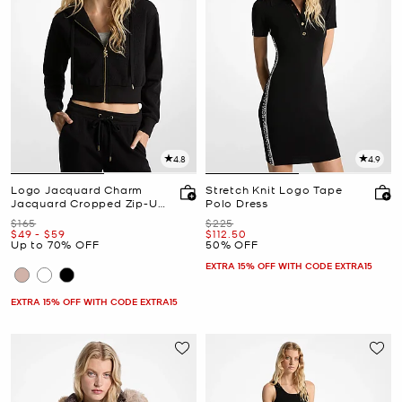
4.8
4.9
Logo Jacquard Charm
Stretch Knit Logo Tape
Jacquard Cropped Zip-Up
Polo Dress
Hoodie
Was
Was
$165
$225
Now
to
Now
Now
$49
-
$59
$112.50
Up to 70% OFF
50% OFF
EXTRA 15% OFF WITH CODE EXTRA15
EXTRA 15% OFF WITH CODE EXTRA15