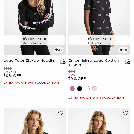
TOP RATED
TOP RATED
87% rate 5 star
90% rate 5 star
4.7
4.9
Logo Tape Zip-Up Hoodie
Embellished Logo Cotton
T-Shirt
Was
$195
Was
$98
Now
$97.50
Now
$29
50% OFF
70% OFF
EXTRA 15% OFF WITH CODE EXTRA15
EXTRA 15% OFF WITH CODE EXTRA15