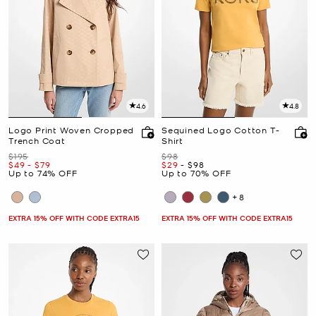
4.6
4.8
Logo Print Woven Cropped
Sequined Logo Cotton T-
Trench Coat
Shirt
Was
Was
$195
$98
Now
to
Now
Now
to
Now
$49
-
$79
$29
-
$98
Up to 74% OFF
Up to 70% OFF
+8
EXTRA 15% OFF WITH CODE EXTRA15
EXTRA 15% OFF WITH CODE EXTRA15