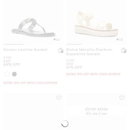
4.4
4.5
Carson Leather Sandal
Richie Metallic Platform
Espadrille Sandal
Was
$155
Was
$155
Now
$49
Now
$59
68% OFF
61% OFF
EXTRA 15% OFF WITH CODE EXTRA15
EXTRA 15% OFF WITH CODE EXTRA15
TOP RATED
81% rate 5 star