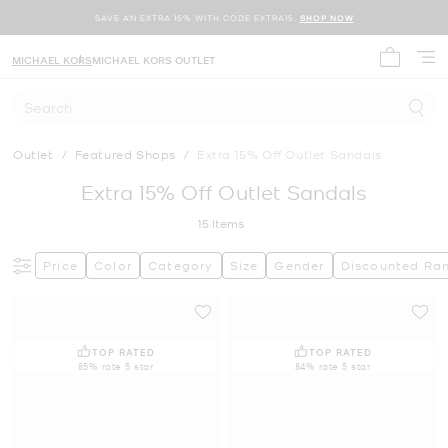
SAVE AN EXTRA 15% WITH CODE EXTRA15.
SHOP NOW
MICHAEL KORS
MICHAEL KORS OUTLET
My cart 
Search
Outlet
/
Featured Shops
/
Extra 15% Off Outlet Sandals
Extra 15% Off Outlet Sandals
15
Items
Price
Color
Category
Size
Gender
Discounted Ra
TOP RATED
TOP RATED
85% rate 5 star
84% rate 5 star