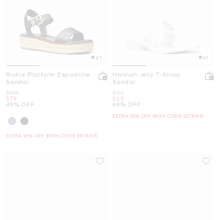
4.7
4.1
Richie Platform Espadrille
Hannah Jelly T-Strap
Sandal
Sandal
Was
Was
$155
$95
Now
Now
$79
$29
49% OFF
69% OFF
EXTRA 15% OFF WITH CODE EXTRA15
EXTRA 15% OFF WITH CODE EXTRA15