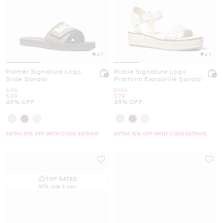
4.7
4.7
Palmer Signature Logo
Richie Signature Logo
Slide Sandal
Platform Espadrille Sandal
Was
Was
$95
$155
Now
Now
$49
$79
48% OFF
49% OFF
EXTRA 15% OFF WITH CODE EXTRA15
EXTRA 15% OFF WITH CODE EXTRA15
TOP RATED
83% rate 5 star