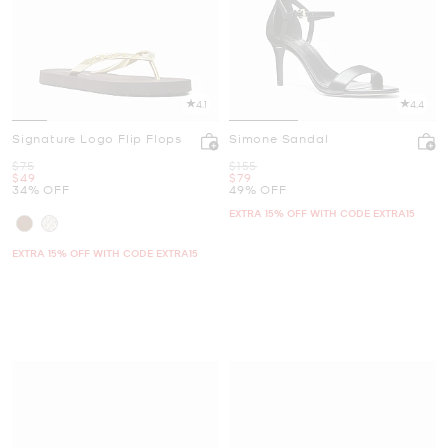
4.1
4.4
Signature Logo Flip Flops
Simone Sandal
Was
Was
$75
$155
Now
Now
$49
$79
34% OFF
49% OFF
EXTRA 15% OFF WITH CODE EXTRA15
EXTRA 15% OFF WITH CODE EXTRA15