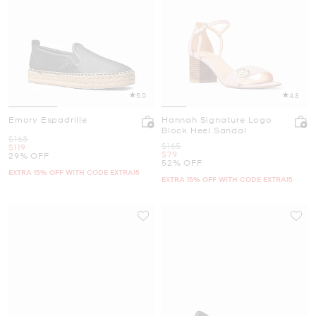
5.0
4.8
Emory Espadrille
Hannah Signature Logo
Block Heel Sandal
Was
$168
Was
$165
Now
$119
Now
$79
29% OFF
52% OFF
EXTRA 15% OFF WITH CODE EXTRA15
EXTRA 15% OFF WITH CODE EXTRA15