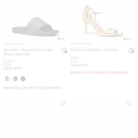
4.1
4.4
Dawson Signature Logo
Simone Metallic Sandal
Slide Sandal
Was
$155
Was
$128
Now
$79
Now
$79
49% OFF
38% OFF
EXTRA 15% OFF WITH CODE EXTRA15
EXTRA 15% OFF WITH CODE EXTRA15