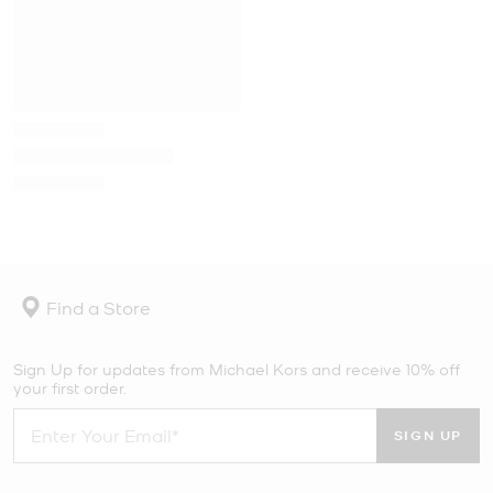
Find a Store
Sign Up for updates from Michael Kors and receive 10% off
your first order.
SIGN UP