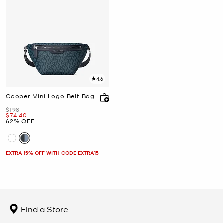
4.6
Cooper Mini Logo Belt Bag
Was
$198
Now
$74.40
62% OFF
EXTRA 15% OFF WITH CODE EXTRA15
Find a Store