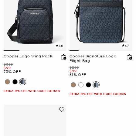
4.6
4.7
Cooper Logo Sling Pack
Cooper Signature Logo
Flight Bag
Was
$368
Was
$258
Now
$99
Now
$99
73% OFF
61% OFF
EXTRA 15% OFF WITH CODE EXTRA15
EXTRA 15% OFF WITH CODE EXTRA15