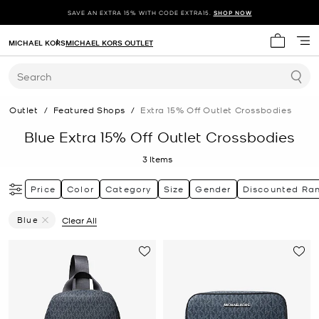
SAVE AN EXTRA 15% WITH CODE EXTRA15.
SHOP NOW
MICHAEL KORS
MICHAEL KORS OUTLET
My cart 
Search
Outlet
/
Featured Shops
/
Extra 15% Off Outlet Crossbodies
Blue Extra 15% Off Outlet Crossbodies
3
Items
Price
Color
Category
Size
Gender
Discounted Ra
Blue
Clear All
Remove Filter Currently Refined By Color: Blue