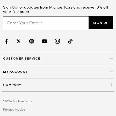
Sign Up for updates from Michael Kors and receive 10% off
your first order.
SIGN UP
CUSTOMER SERVICE
MY ACCOUNT
COMPANY
©2026 Michael Kors
Privacy Notice