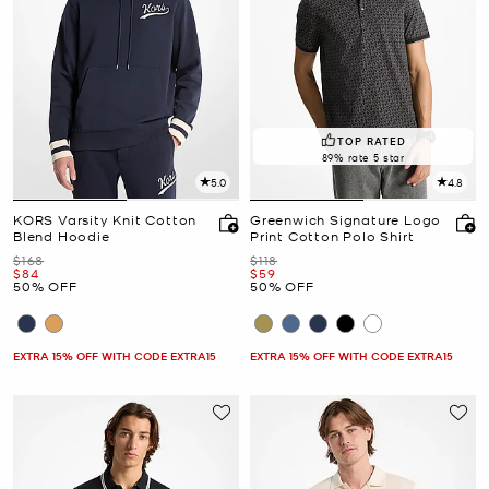
TOP RATED
89% rate 5 star
5.0
4.8
KORS Varsity Knit Cotton
Greenwich Signature Logo
Blend Hoodie
Print Cotton Polo Shirt
Was
Was
$168
$118
Now
Now
$84
$59
50% OFF
50% OFF
EXTRA 15% OFF WITH CODE EXTRA15
EXTRA 15% OFF WITH CODE EXTRA15