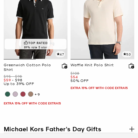
TOP RATED
89% rate 5 star
4.7
5.0
Greenwich Cotton Polo
Waffle Knit Polo Shirt
Shirt
Was
$108
Was
to
$95
-
$98
Now
$54
Now
to
Now
$59
-
$98
50% OFF
Up to 39% OFF
EXTRA 15% OFF WITH CODE EXTRA15
+9
EXTRA 15% OFF WITH CODE EXTRA15
Michael Kors Father's Day Gifts
.
The Michael Kors Father's Day gift collection may have wrapped