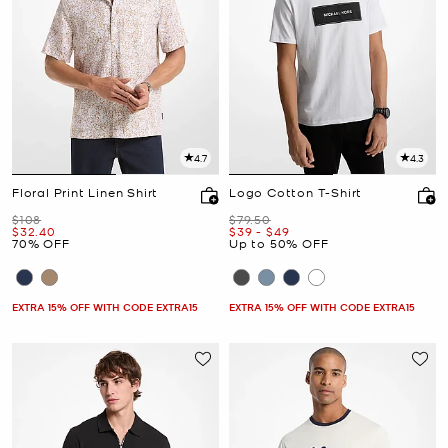
4.7
4.3
Floral Print Linen Shirt
Logo Cotton T-Shirt
Was
Was
$108
$79.50
Now
Now
to
Now
$32.40
$39
-
$49
70% OFF
Up to 50% OFF
EXTRA 15% OFF WITH CODE EXTRA15
EXTRA 15% OFF WITH CODE EXTRA15