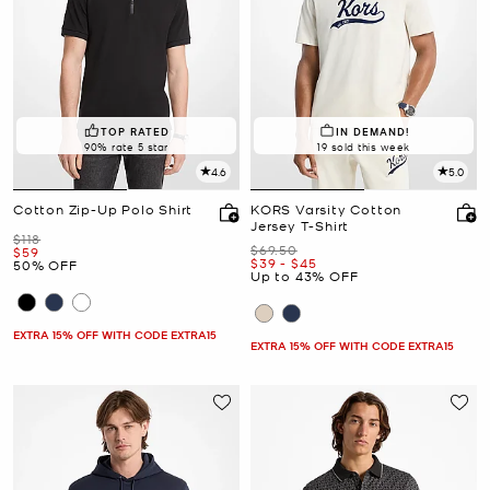
TOP RATED
IN DEMAND!
90% rate 5 star
19 sold this week
4.6
5.0
Cotton Zip-Up Polo Shirt
KORS Varsity Cotton
Jersey T-Shirt
Was
$118
Was
$69.50
Now
$59
Now
to
Now
$39
-
$45
50% OFF
Up to 43% OFF
EXTRA 15% OFF WITH CODE EXTRA15
EXTRA 15% OFF WITH CODE EXTRA15