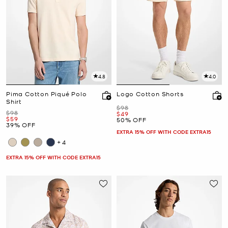
4.8
4.0
Pima Cotton Piqué Polo
Logo Cotton Shorts
Shirt
Was
$98
Was
$98
Now
$49
Now
$59
50% OFF
39% OFF
EXTRA 15% OFF WITH CODE EXTRA15
+4
EXTRA 15% OFF WITH CODE EXTRA15