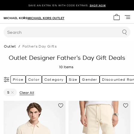
SAVE AN EXTRA 15% WITH CODE EXTRA15.
SHOP NOW
MICHAEL KORS
MICHAEL KORS OUTLET
My cart 
Search
Outlet
/
Father's Day Gifts
Outlet Designer Father’s Day Gift Deals
10
Items
Price
Color
Category
Size
Gender
Discounted Ra
S
Clear All
Remove filter Currently Refined by Size: S