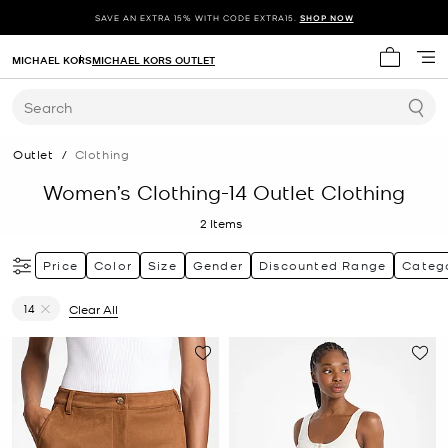
SAVE AN EXTRA 15% WITH CODE EXTRA15.
SHOP NOW
MICHAEL KORS
MICHAEL KORS OUTLET
My cart 
Search
Outlet
/
Clothing
Women’s Clothing-14 Outlet Clothing
2
Items
Price
Color
Size
Gender
Discounted Range
Categ
14
Clear All
Remove filter Currently Refined by Size: 14