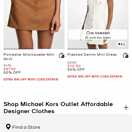
IN DEMAND!
20 sold this week
5.0
Polyester Microsuede Mini
Pleated Denim Mini Dress
Skirt
Was
$225
Was
$175
Now
$112.50
Now
$87.50
50% OFF
50% OFF
EXTRA 15% OFF WITH CODE EXTRA15
EXTRA 15% OFF WITH CODE EXTRA15
Shop Michael Kors Outlet Affordable
Designer Clothes
.
The Michael Kors clothing outlet proves that new, stylish designer
clothes don’t have to break the bank. If you’ve been searching for
Find a Store
affordable designer clothing, you’re sure to find exactly what your