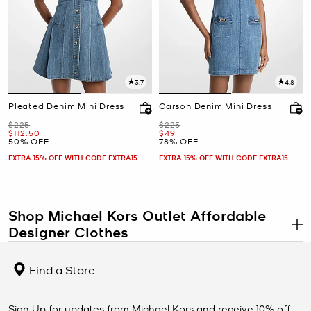
3.7
4.8
Pleated Denim Mini Dress
Carson Denim Mini Dress
Was
Was
$225
$225
Now
Now
$112.50
$49
50% OFF
78% OFF
EXTRA 15% OFF WITH CODE EXTRA15
EXTRA 15% OFF WITH CODE EXTRA15
Shop Michael Kors Outlet Affordable
Designer Clothes
.
The Michael Kors clothing outlet proves that new, stylish designer
clothes don’t have to break the bank. If you’ve been searching for
Find a Store
affordable designer clothing, you’re sure to find exactly what your
wardrobe is missing in our selection. Browse
women’s clothing
in a
wide array of styles and silhouettes, from chic outerwear to
Sign Up for updates from Michael Kors and receive 10% off