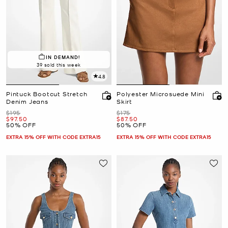
IN DEMAND!
39 sold this week
4.8
Pintuck Bootcut Stretch
Polyester Microsuede Mini
Denim Jeans
Skirt
Was
Was
$195
$175
Now
Now
$97.50
$87.50
50% OFF
50% OFF
EXTRA 15% OFF WITH CODE EXTRA15
EXTRA 15% OFF WITH CODE EXTRA15