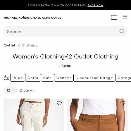
SAVE AN EXTRA 15% WITH CODE EXTRA15.
SHOP NOW
MICHAEL KORS
MICHAEL KORS OUTLET
My cart 
Search
Outlet
/
Clothing
Women’s Clothing-12 Outlet Clothing
4
Items
Price
Color
Size
Gender
Discounted Range
Categ
12
Clear All
Remove filter Currently Refined by Size: 12