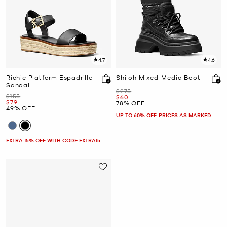
4.7
4.6
Richie Platform Espadrille
Shiloh Mixed-Media Boot
Sandal
Was
$275
Was
$155
Now
$60
Now
$79
78% OFF
49% OFF
UP TO 60% OFF. PRICES AS MARKED
EXTRA 15% OFF WITH CODE EXTRA15