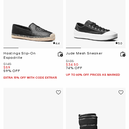
4.4
5.0
Hastings Slip-On
Jude Mesh Sneaker
Espadrille
Was
$135
Was
$145
Now
$34.50
Now
$59
74% OFF
59% OFF
UP TO 60% OFF. PRICES AS MARKED
EXTRA 15% OFF WITH CODE EXTRA15