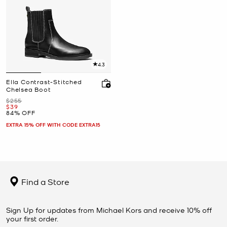
4.3
Ella Contrast-Stitched
Chelsea Boot
Was
$255
Now
$39
84% OFF
EXTRA 15% OFF WITH CODE EXTRA15
Find a Store
Sign Up for updates from Michael Kors and receive 10% off
your first order.