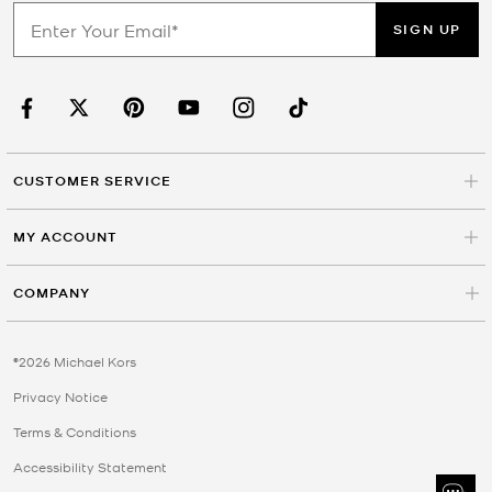
SIGN UP
CUSTOMER SERVICE
MY ACCOUNT
COMPANY
©2026 Michael Kors
Privacy Notice
Terms & Conditions
Accessibility Statement