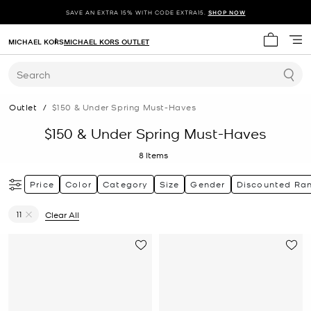
SAVE AN EXTRA 15% WITH CODE EXTRA15.
SHOP NOW
MICHAEL KORS
MICHAEL KORS OUTLET
My cart 
Search
Outlet
/
$150 & Under Spring Must-Haves
$150 & Under Spring Must-Haves
8
Items
Price
Color
Category
Size
Gender
Discounted Ra
11
Clear All
Remove filter Currently Refined by Size: 11