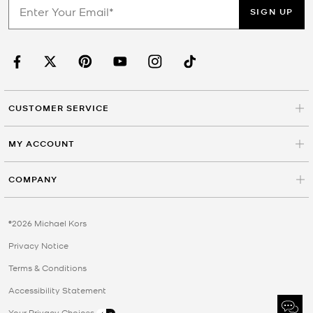
SIGN UP
CUSTOMER SERVICE
MY ACCOUNT
COMPANY
©2026 Michael Kors
Privacy Notice
Terms & Conditions
Accessibility Statement
Your Privacy Choices