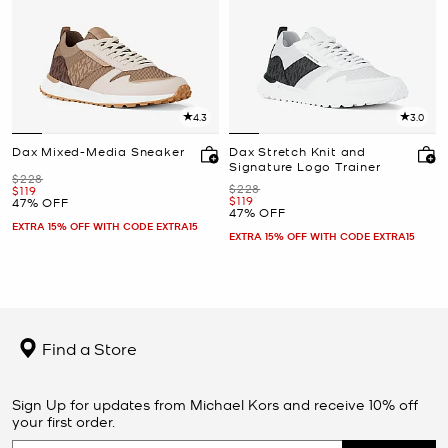
4.3
3.0
Dax Mixed-Media Sneaker
Dax Stretch Knit and
Signature Logo Trainer
Was
$228
Was
$228
Now
$119
Now
$119
47% OFF
47% OFF
EXTRA 15% OFF WITH CODE EXTRA15
EXTRA 15% OFF WITH CODE EXTRA15
Find a Store
Sign Up for updates from Michael Kors and receive 10% off
your first order.