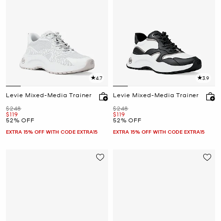
4.7
3.9
Levie Mixed-Media Trainer
Levie Mixed-Media Trainer
Was
Was
$248
$248
Now
Now
$119
$119
52% OFF
52% OFF
EXTRA 15% OFF WITH CODE EXTRA15
EXTRA 15% OFF WITH CODE EXTRA15