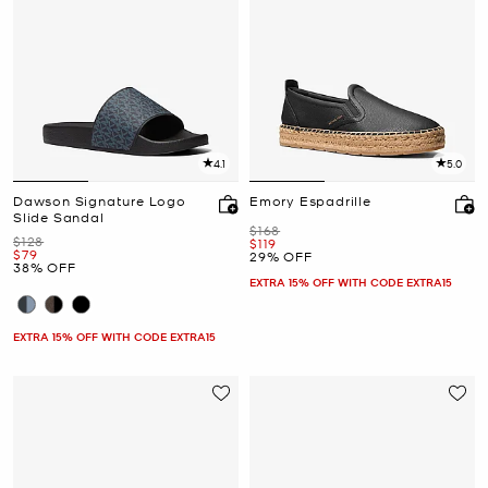
4.1
5.0
Dawson Signature Logo
Emory Espadrille
Slide Sandal
Was
$168
Was
$128
Now
$119
Now
$79
29% OFF
38% OFF
EXTRA 15% OFF WITH CODE EXTRA15
EXTRA 15% OFF WITH CODE EXTRA15