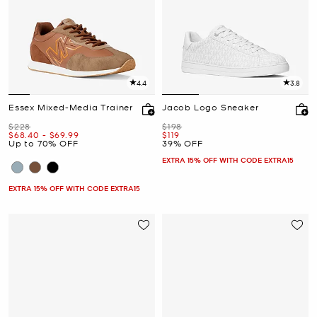
4.4
3.8
Essex Mixed-Media Trainer
Jacob Logo Sneaker
Was
Was
$228
$198
Now
to
Now
Now
$68.40
-
$69.99
$119
Up to 70% OFF
39% OFF
EXTRA 15% OFF WITH CODE EXTRA15
EXTRA 15% OFF WITH CODE EXTRA15