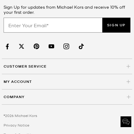
Sign Up for updates from Michael Kors and receive 10% off
your first order.
SIGN UP
CUSTOMER SERVICE
MY ACCOUNT
COMPANY
©2026 Michael Kors
Privacy Notice