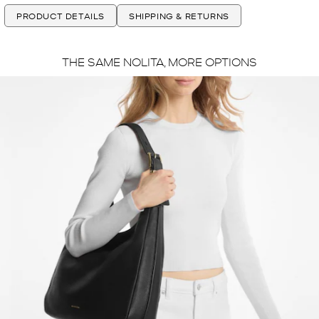
PRODUCT DETAILS
SHIPPING & RETURNS
THE SAME NOLITA, MORE OPTIONS