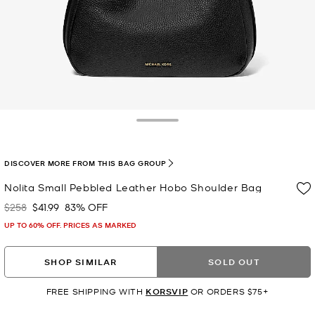
Toggle Drawer
DISCOVER MORE FROM THIS BAG GROUP
Nolita Small Pebbled Leather Hobo Shoulder Bag
$258
$41.99
83% OFF
Was
Now
UP TO 60% OFF. PRICES AS MARKED
SHOP SIMILAR
SOLD OUT
FREE SHIPPING WITH
KORSVIP
OR ORDERS $75+