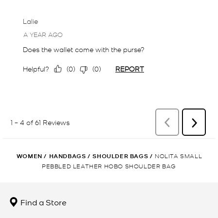
WOMEN
/
HANDBAGS
/
SHOULDER BAGS
/
NOLITA SMALL
PEBBLED LEATHER HOBO SHOULDER BAG
Find a Store