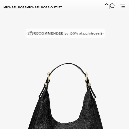
MICHAEL KORS
MICHAEL KORS OUTLET
My cart 0 i
POPULAR!
RECOMMENDED
18 others have viewed recently
by 100% of purchasers