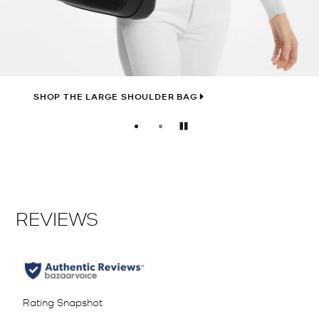
SHOP THE LARGE SHOULDER BAG
Pause