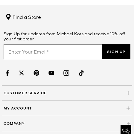
Find a Store
Sign Up for updates from Michael Kors and receive 10% off
your first order.
SIGN UP
CUSTOMER SERVICE
MY ACCOUNT
COMPANY