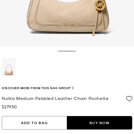
Toggle Drawer
selected
DISCOVER MORE FROM THIS BAG GROUP
Nolita Medium Pebbled Leather Chain Pochette
$279.50
Now
ADD TO BAG
BUY NOW