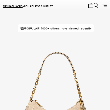
MICHAEL KORS
MICHAEL KORS OUTLET
My cart 0 i
POPULAR!
IN DEMAND!
1000+ others have viewed recently
5 sold in the last week