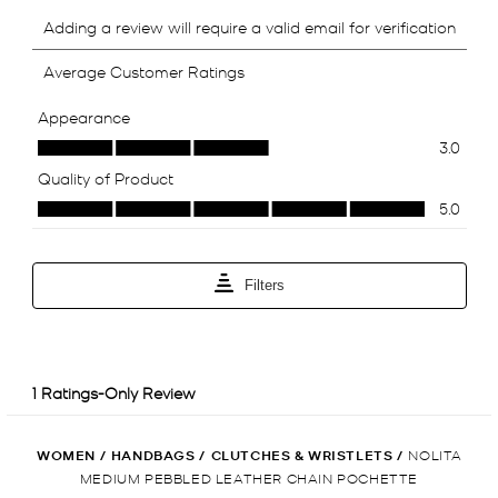
WOMEN
/
HANDBAGS
/
CLUTCHES & WRISTLETS
/
NOLITA
MEDIUM PEBBLED LEATHER CHAIN POCHETTE