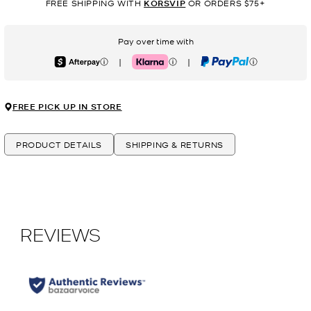
FREE SHIPPING WITH
KORSVIP
OR ORDERS $75+
Pay over time with
|
|
Afterpay
Klarna
PayPal
FREE PICK UP IN STORE
PRODUCT DETAILS
SHIPPING & RETURNS