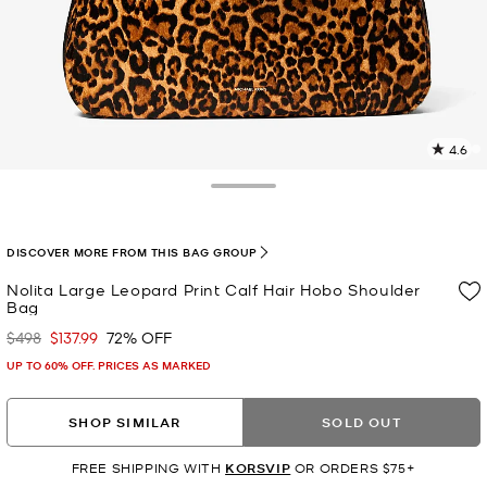
4.6
2
R
Toggle Drawer
p
l
DISCOVER MORE FROM THIS BAG GROUP
Nolita Large Leopard Print Calf Hair Hobo Shoulder
Bag
$498
$137.99
72% OFF
Was
Now
UP TO 60% OFF. PRICES AS MARKED
SHOP SIMILAR
SOLD OUT
FREE SHIPPING WITH
KORSVIP
OR ORDERS $75+