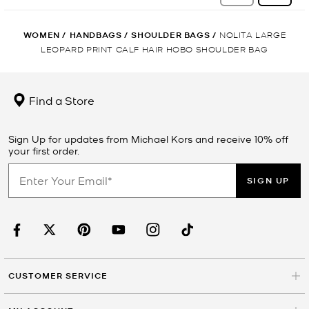
WOMEN
/
HANDBAGS
/
SHOULDER BAGS
/
NOLITA LARGE
LEOPARD PRINT CALF HAIR HOBO SHOULDER BAG
Find a Store
Sign Up for updates from Michael Kors and receive 10% off
your first order.
SIGN UP
CUSTOMER SERVICE