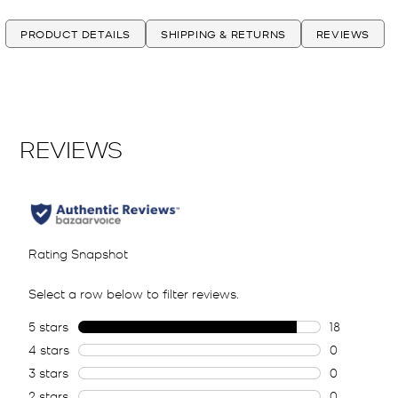
PRODUCT DETAILS
SHIPPING & RETURNS
REVIEWS