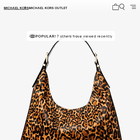
MICHAEL KORS
MICHAEL KORS OUTLET
My cart 0 i
TOP RATED
POPULAR!
7 others have viewed recently
90% of customers rated 5 star