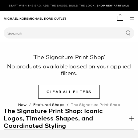
START WITH THE BAG. ADD THE SHOES. BUILD THE LOOK.
SHOP NEW ARRIVALS
MICHAEL KORS
MICHAEL KORS OUTLET
My cart 
Search
‘The Signature Print Shop’
No products available based on your applied
filters.
CLEAR ALL FILTERS
New
/
Featured Shops
/
The Signature Print Shop
The Signature Print Shop: Iconic
Logos, Timeless Shapes, and
.
Coordinated Styling
The Signature Print Shop features pieces defined by instantly