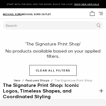
START WITH THE BAG. ADD THE SHOES. BUILD THE LOOK.
SHOP NEW ARRIVALS
MICHAEL KORS
MICHAEL KORS OUTLET
My cart 
Search
‘The Signature Print Shop’
No products available based on your applied
filters.
CLEAR ALL FILTERS
New
/
Featured Shops
/
The Signature Print Shop
The Signature Print Shop: Iconic
Logos, Timeless Shapes, and
.
Coordinated Styling
The Signature Print Shop features pieces defined by instantly