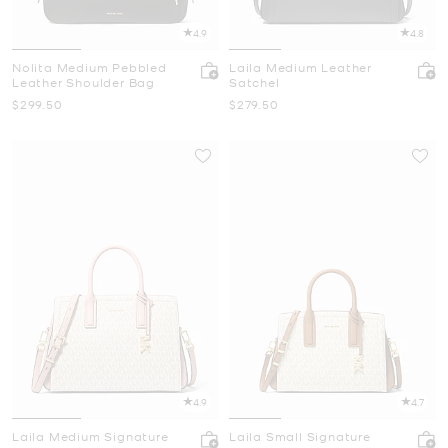
4.9
4.8
Nolita Medium Pebbled
Laila Medium Leather
Leather Shoulder Bag
Satchel
Now
Now
$299.50
$279.50
4.9
4.7
Laila Medium Signature
Laila Small Signature