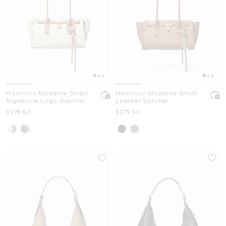
4.9
4.8
Hamilton Moderne Small
Hamilton Moderne Small
Signature Logo Satchel
Leather Satchel
Now
Now
$279.50
$279.50