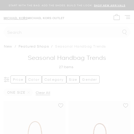
START WITH THE BAG. ADD THE SHOES. BUILD THE LOOK.
SHOP NEW ARRIVALS
MICHAEL KORS
MICHAEL KORS OUTLET
My cart 
Search
New
/
Featured Shops
/
Seasonal Handbag Trends
Seasonal Handbag Trends
27
Items
Price
Color
Category
Size
Gender
ONE SIZE
Clear All
Remove filter Currently Refined by Size: ONE SIZE