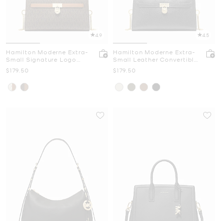
4.9
4.5
Hamilton Moderne Extra-
Hamilton Moderne Extra-
Small Signature Logo
Small Leather Convertible
Convertible Crossbody
Crossbody Bag
Now
Now
$179.50
$179.50
Bag