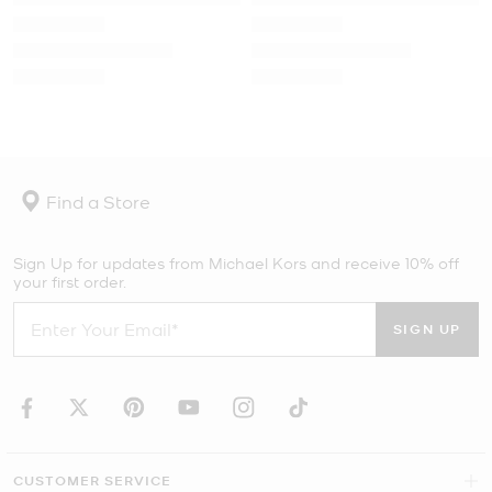
Find a Store
Sign Up for updates from Michael Kors and receive 10% off
your first order.
SIGN UP
CUSTOMER SERVICE