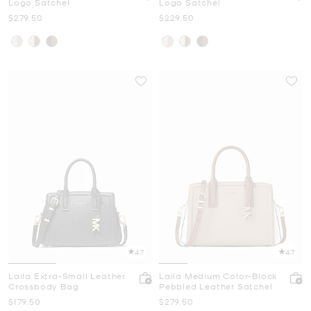
Logo Satchel
Logo Satchel
Now
Now
$279.50
$229.50
4.7
4.7
Laila Extra-Small Leather
Laila Medium Color-Block
Crossbody Bag
Pebbled Leather Satchel
Now
Now
$179.50
$279.50