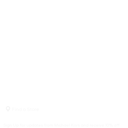
Find a Store
Sign Up for updates from Michael Kors and receive 10% off