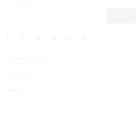
your first order.
SIGN UP
CUSTOMER SERVICE
MY ACCOUNT
COMPANY
©2026 Michael Kors
Privacy Notice
Terms & Conditions