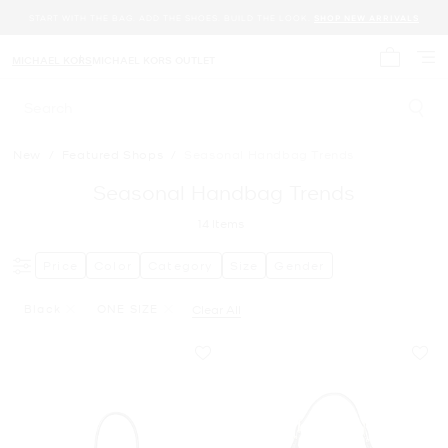
START WITH THE BAG. ADD THE SHOES. BUILD THE LOOK.
SHOP NEW ARRIVALS
MICHAEL KORS
MICHAEL KORS OUTLET
My cart 
Search
New
/
Featured Shops
/
Seasonal Handbag Trends
Seasonal Handbag Trends
14
Items
Price
Color
Category
Size
Gender
Black
ONE SIZE
Clear All
Remove Filter Currently Refined By Color: Black
Remove filter Currently Refined by Size: ONE SIZE