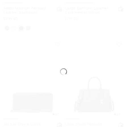
Sable Medium Pebbled
Large Saffiano Leather
Leather Backpack
Continental Wallet
Now
Now
$299.50
$159.50
4.7
4.7
Jet Set Travel Large
Laila Small Pebbled