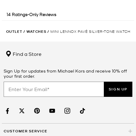
OUTLET
/
WATCHES
/
MINI LENNOX PAVÉ SILVER-TONE WATCH
Find a Store
Sign Up for updates from Michael Kors and receive 10% off
your first order.
SIGN UP
CUSTOMER SERVICE