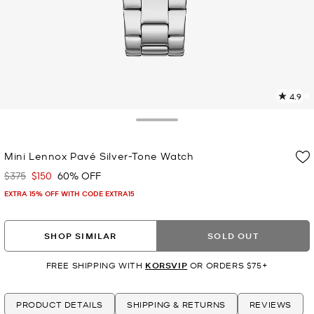
4.9
1
R
Toggle Drawer
p
Mini Lennox Pavé Silver-Tone Watch
l
$375
$150
60% OFF
Was
Now
EXTRA 15% OFF WITH CODE EXTRA15
SHOP SIMILAR
SOLD OUT
FREE SHIPPING WITH
KORSVIP
OR ORDERS $75+
PRODUCT DETAILS
SHIPPING & RETURNS
REVIEWS