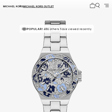
MICHAEL KORS
MICHAEL KORS OUTLET
My cart 0 i
POPULAR!
IN DEMAND!
486 others have viewed recently
13 sold in the last week