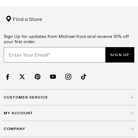
Find a Store
Sign Up for updates from Michael Kors and receive 10% off
your first order.
SIGN UP
CUSTOMER SERVICE
MY ACCOUNT
COMPANY