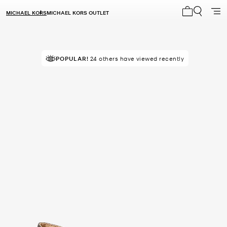
MICHAEL KORS
MICHAEL KORS OUTLET
My cart 0 i
POPULAR!
TOP RATED
24 others have viewed recently
92% of customers rated 5 star