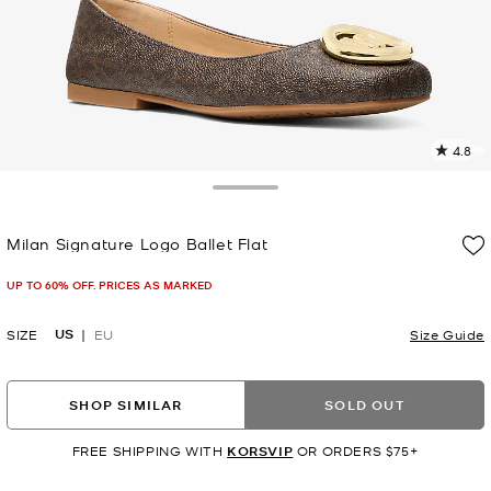
4.8
1
R
Toggle Drawer
p
Milan Signature Logo Ballet Flat
l
Now
UP TO 60% OFF. PRICES AS MARKED
US
SIZE
EU
Size Guide
SHOP SIMILAR
SOLD OUT
FREE SHIPPING WITH
KORSVIP
OR ORDERS $75+