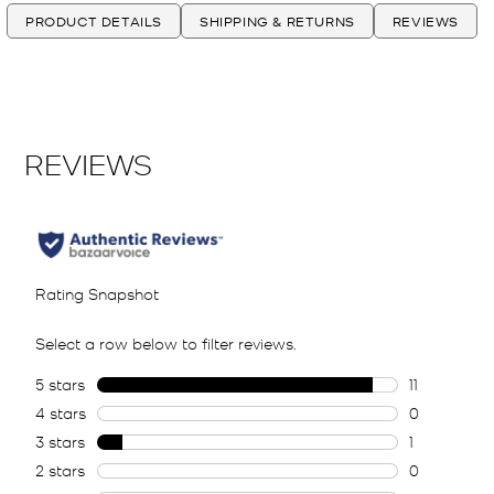
PRODUCT DETAILS
SHIPPING & RETURNS
REVIEWS