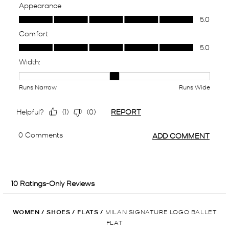
WOMEN
/
SHOES
/
FLATS
/
MILAN SIGNATURE LOGO BALLET
FLAT