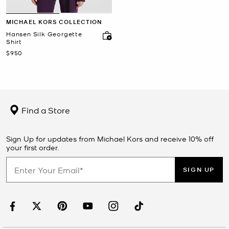
MICHAEL KORS COLLECTION
Hansen Silk Georgette
Shirt
Now
$950
Find a Store
Sign Up for updates from Michael Kors and receive 10% off
your first order.
SIGN UP