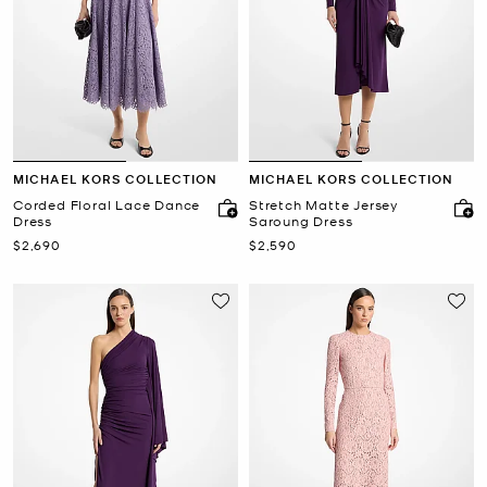
MICHAEL KORS COLLECTION
MICHAEL KORS COLLECTION
Corded Floral Lace Dance
Stretch Matte Jersey
Dress
Saroung Dress
Now
Now
$2,690
$2,590