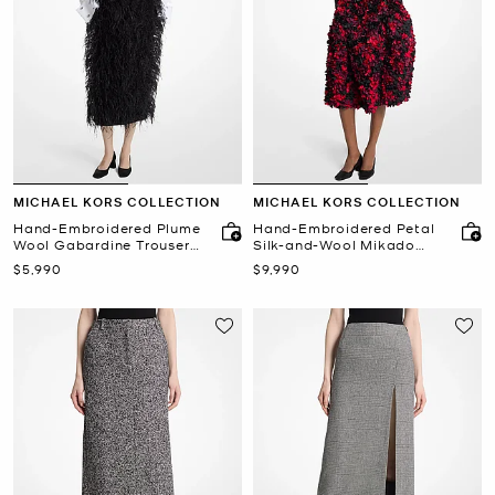
MICHAEL KORS COLLECTION
MICHAEL KORS COLLECTION
Hand-Embroidered Plume
Hand-Embroidered Petal
Wool Gabardine Trouser
Silk-and-Wool Mikado
Skirt
Skirt
Now
Now
$5,990
$9,990