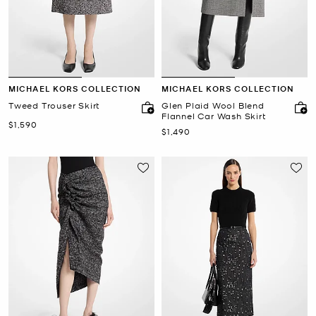
MICHAEL KORS COLLECTION
MICHAEL KORS COLLECTION
Tweed Trouser Skirt
Glen Plaid Wool Blend
Flannel Car Wash Skirt
Now
$1,590
Now
$1,490