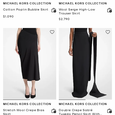
MICHAEL KORS COLLECTION
MICHAEL KORS COLLECTION
Cotton Poplin Bubble Skirt
Wool Serge High-Low
Trouser Skirt
Now
$1,090
Now
$2,790
MICHAEL KORS COLLECTION
MICHAEL KORS COLLECTION
Stretch Wool Crepe Bias
Double Crepe Sablé
Skirt
Tuxedo Pencil Skirt With