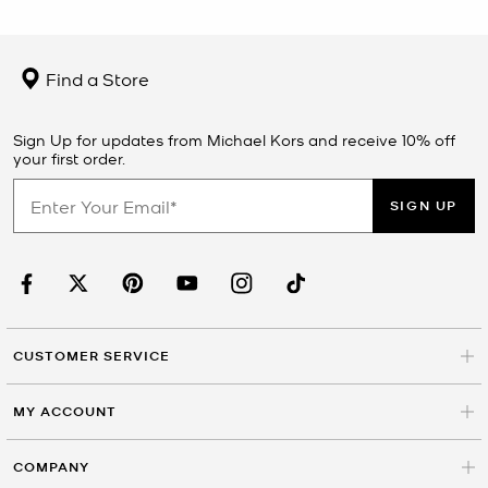
Find a Store
Sign Up for updates from Michael Kors and receive 10% off
your first order.
SIGN UP
CUSTOMER SERVICE
MY ACCOUNT
COMPANY