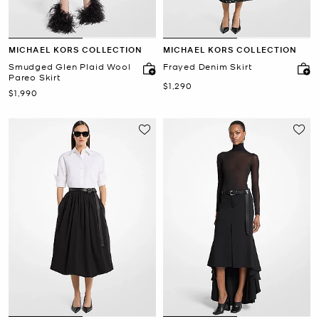
MICHAEL KORS COLLECTION
MICHAEL KORS COLLECTION
Smudged Glen Plaid Wool
Frayed Denim Skirt
Pareo Skirt
Now
$1,290
Now
$1,990