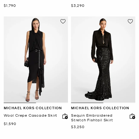
Train
Now
Now
$1,790
$3,290
MICHAEL KORS COLLECTION
MICHAEL KORS COLLECTION
Wool Crepe Cascade Skirt
Sequin Embroidered
Stretch Fishtail Skirt
Now
$1,590
Now
$3,250