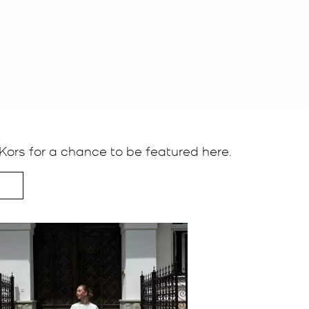
ors for a chance to be featured here.