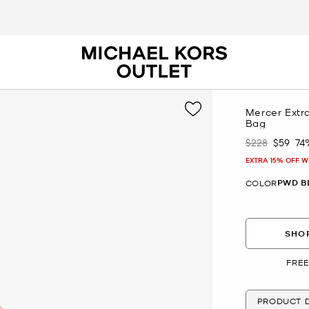
Mercer Extr
Bag
$228
$59
74
Was
Now
EXTRA 15% OFF W
PWD B
COLOR
SHOP
FREE
PRODUCT D