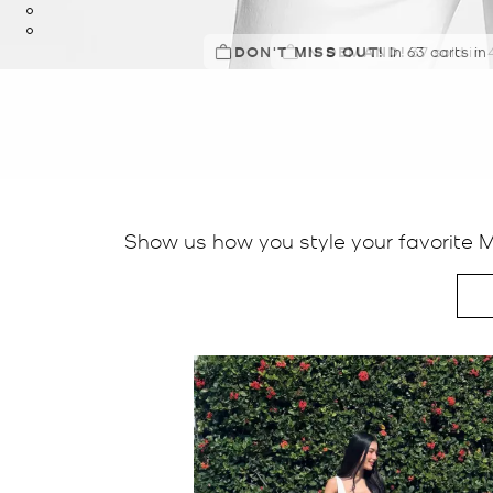
DON'T MISS OUT!
IN DEMAND!
In 63 carts in
Show us how you style your favorite 
Media Carousel
Carousel with product photos. Use the previous and next buttons t