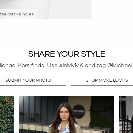
 the last 48 hours
SHARE YOUR STYLE
Michael Kors finds! Use #InMyMK and tag @MichaelK
SUBMIT YOUR PHOTO
SHOP MORE LOOKS
o navigate.