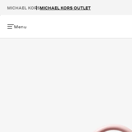
MICHAEL KORS
MICHAEL KORS OUTLET
Menu