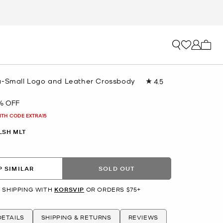
My ca
a-Small Logo and Leather Crossbody
4.5
Read
1168
Reviews.
% OFF
Same
page
ITH CODE EXTRA15
link.
LSH MLT
 SIMILAR
SOLD OUT
 SHIPPING WITH
KORSVIP
OR ORDERS $75+
ETAILS
SHIPPING & RETURNS
REVIEWS