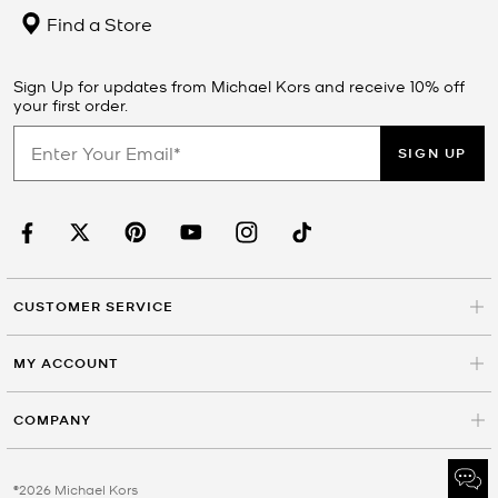
Find a Store
Sign Up for updates from Michael Kors and receive 10% off
your first order.
SIGN UP
CUSTOMER SERVICE
MY ACCOUNT
COMPANY
©2026 Michael Kors