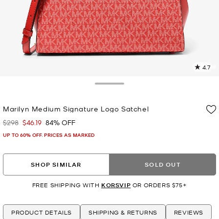
4.7
1
R
Toggle Drawer
p
Marilyn Medium Signature Logo Satchel
l
$298
$46.19
84% OFF
Was
Now
UP TO 60% OFF. PRICES AS MARKED
SHOP SIMILAR
SOLD OUT
FREE SHIPPING WITH
KORSVIP
OR ORDERS $75+
PRODUCT DETAILS
SHIPPING & RETURNS
REVIEWS