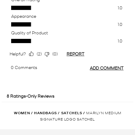
WOMEN
/
HANDBAGS
/
SATCHELS
/
MARILYN MEDIUM
SIGNATURE LOGO SATCHEL