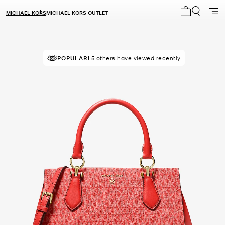
MICHAEL KORS
MICHAEL KORS OUTLET
My cart 0 i
TOP RATED
POPULAR!
5 others have viewed recently
92% of customers rated 5 star