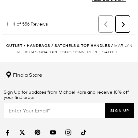
OUTLET
/
HANDBAGS
/
SATCHELS & TOP HANDLES
/
MARILYN
MEDIUM SIGNATURE LOGO CONVERTIBLE SATCHEL
Find a Store
Sign Up for updates from Michael Kors and receive 10% off
your first order.
SIGN UP