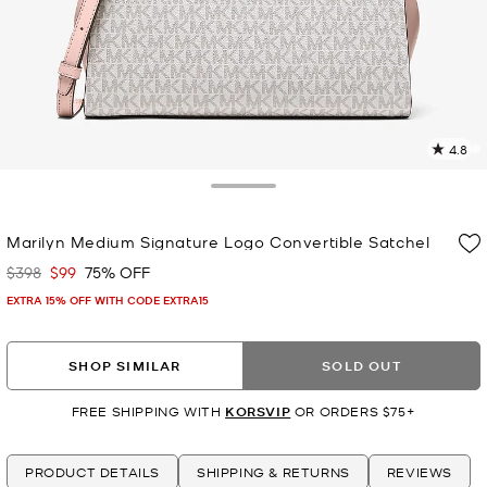
4.8
5
R
Toggle Drawer
p
Marilyn Medium Signature Logo Convertible Satchel
l
$398
$99
75% OFF
Was
Now
EXTRA 15% OFF WITH CODE EXTRA15
SHOP SIMILAR
SOLD OUT
FREE SHIPPING WITH
KORSVIP
OR ORDERS $75+
PRODUCT DETAILS
SHIPPING & RETURNS
REVIEWS