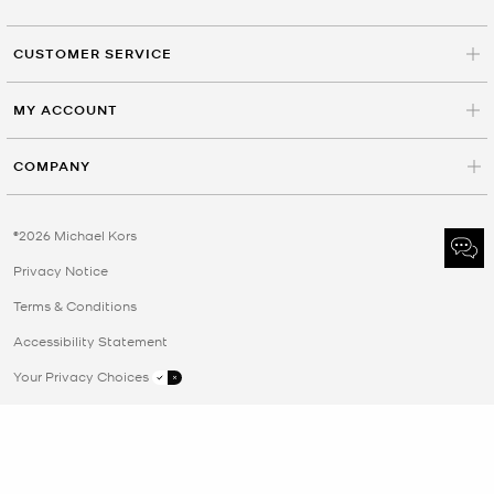
CUSTOMER SERVICE
MY ACCOUNT
COMPANY
©2026 Michael Kors
Privacy Notice
Terms & Conditions
Accessibility Statement
Your Privacy Choices