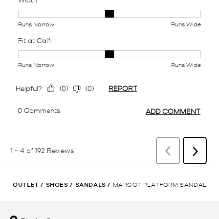
OUTLET
/
SHOES
/
SANDALS
/
MARGOT PLATFORM SANDAL