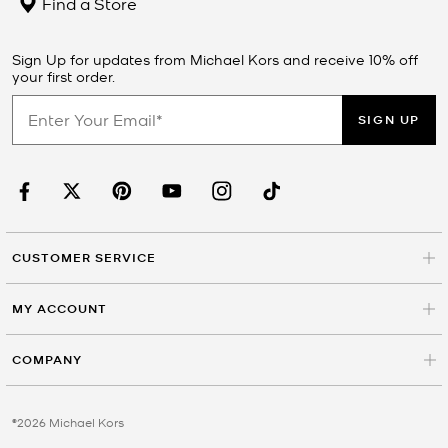
Find a Store
Sign Up for updates from Michael Kors and receive 10% off
your first order.
SIGN UP
CUSTOMER SERVICE
MY ACCOUNT
COMPANY
©2026 Michael Kors