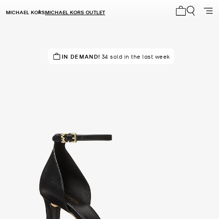
MICHAEL KORS
MICHAEL KORS OUTLET
My cart 0 i
RECOMMENDED
IN DEMAND!
34 sold in the last week
by 100% of purchasers