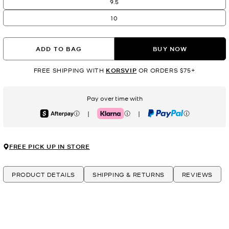
9.5
10
ADD TO BAG
BUY NOW
FREE SHIPPING WITH
KORSVIP
OR ORDERS $75+
Pay over time with
|
|
Afterpay
Klarna
PayPal
FREE PICK UP IN STORE
PRODUCT DETAILS
SHIPPING & RETURNS
REVIEWS