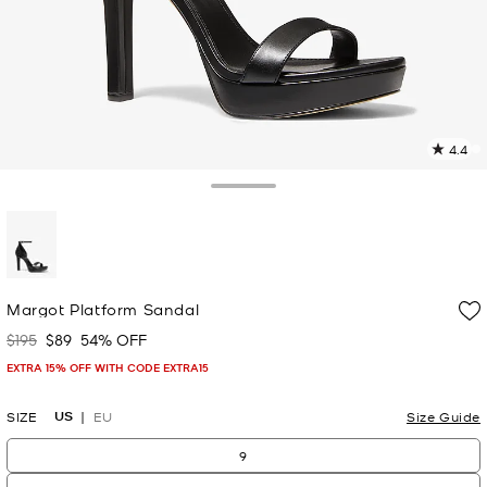
4.4
1
R
Toggle Drawer
p
l
selected
Margot Platform Sandal
$195
$89
54% OFF
Was
Now
EXTRA 15% OFF WITH CODE EXTRA15
US
SIZE
EU
Size Guide
9