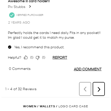
WOMEN
/
WALLETS
/
LOGO CARD CASE