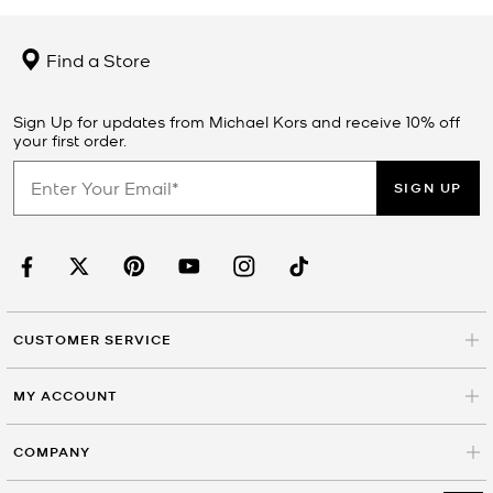
Find a Store
Sign Up for updates from Michael Kors and receive 10% off
your first order.
SIGN UP
CUSTOMER SERVICE
MY ACCOUNT
COMPANY