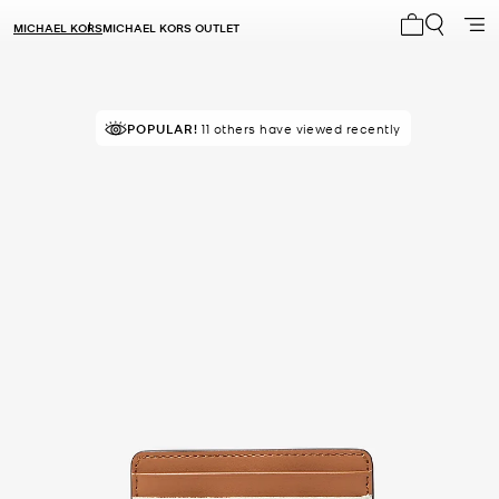
MICHAEL KORS
MICHAEL KORS OUTLET
My cart 0 i
TOP RATED
POPULAR!
11 others have viewed recently
84% of customers rated 5 star