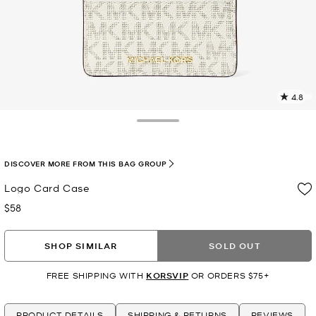
4.8
3
R
Toggle Drawer
p
l
DISCOVER MORE FROM THIS BAG GROUP
Logo Card Case
$58
Now
SHOP SIMILAR
SOLD OUT
FREE SHIPPING WITH
KORSVIP
OR ORDERS $75+
PRODUCT DETAILS
SHIPPING & RETURNS
REVIEWS