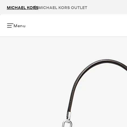
MICHAEL KORS
MICHAEL KORS OUTLET
Menu