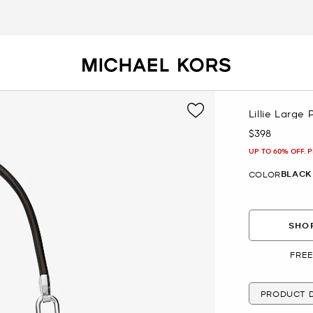
Lillie Large
$398
Now
UP TO 60% OFF. 
BLACK
COLOR
SHOP
FREE
PRODUCT D