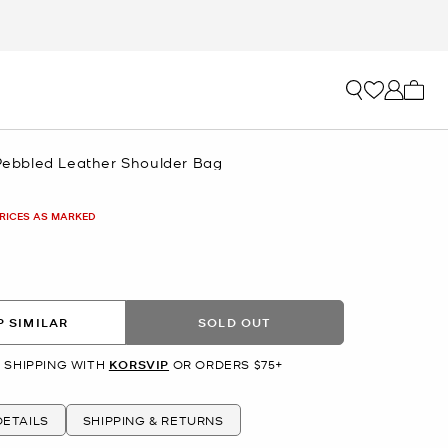
My ca
 Pebbled Leather Shoulder Bag
PRICES AS MARKED
 SIMILAR
SOLD OUT
 SHIPPING WITH
KORSVIP
OR ORDERS $75+
ETAILS
SHIPPING & RETURNS