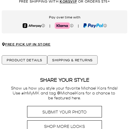
FREE SHIPPING WITH
KORSVIP
OR ORDERS $75+
Pay over time with
|
|
Afterpay
Klarna
PayPal
FREE PICK UP IN STORE
PRODUCT DETAILS
SHIPPING & RETURNS
SHARE YOUR STYLE
Show us how you style your favorite Michael Kors finds! 
Use #InMyMK and tag @MichaelKors for a chance to 
be featured here.
SUBMIT YOUR PHOTO
SHOP MORE LOOKS