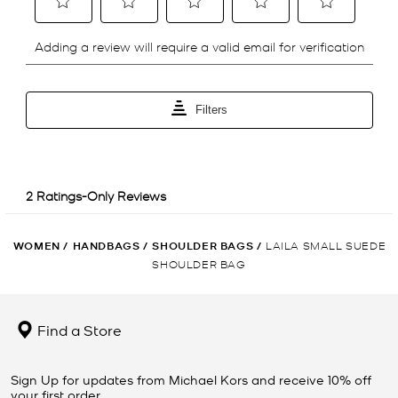
WOMEN
/
HANDBAGS
/
SHOULDER BAGS
/
LAILA SMALL SUEDE
SHOULDER BAG
Find a Store
Sign Up for updates from Michael Kors and receive 10% off
your first order.