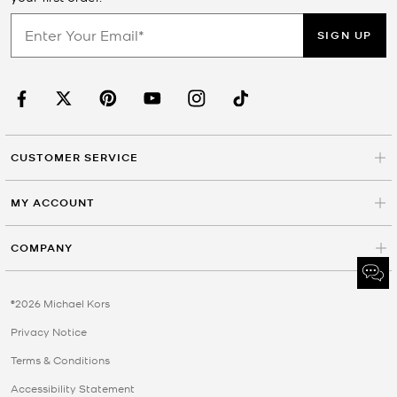
SIGN UP
CUSTOMER SERVICE
MY ACCOUNT
COMPANY
©2026 Michael Kors
Privacy Notice
Terms & Conditions
Accessibility Statement