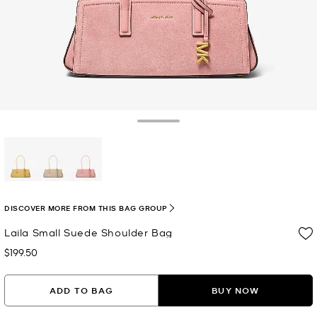
Toggle Drawer
selected
DISCOVER MORE FROM THIS BAG GROUP
Laila Small Suede Shoulder Bag
$199.50
Now
ADD TO BAG
BUY NOW