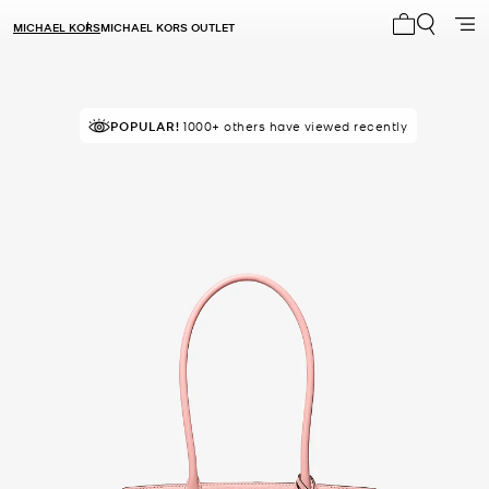
MICHAEL KORS
MICHAEL KORS OUTLET
My cart 0 i
POPULAR!
IN DEMAND!
1000+ others have viewed recently
6 sold in the last week