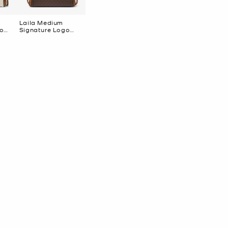
Laila Medium
go
Signature Logo
Satchel