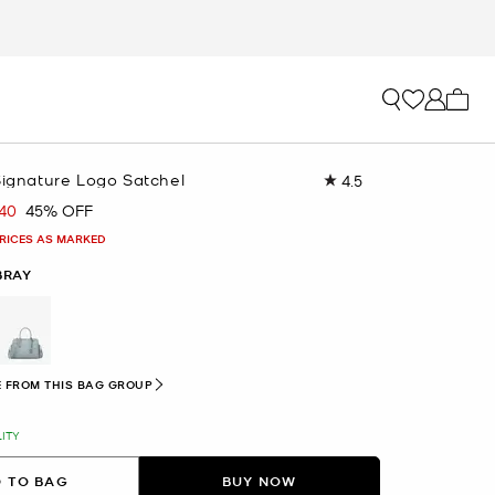
My ca
Signature Logo Satchel
4.5
Read
35
.40
45% OFF
Reviews.
Same
PRICES AS MARKED
page
link.
BRAY
selected
 FROM THIS BAG GROUP
LITY
 TO BAG
BUY NOW