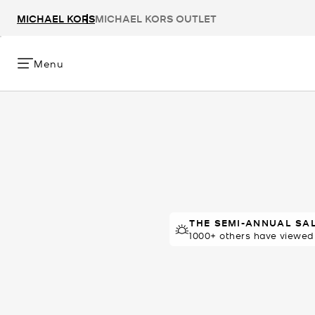
MICHAEL KORS
MICHAEL KORS OUTLET
Menu
THE SEMI-ANNUAL SA
THE SEMI-ANNUAL 
12 sold in 48 hours