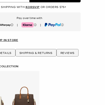
 SHIPPING WITH
KORSVIP
OR ORDERS $75+
Pay over time with
|
|
erpay
Klarna
PayPal
UP IN STORE
ETAILS
SHIPPING & RETURNS
REVIEWS
 COLLECTION