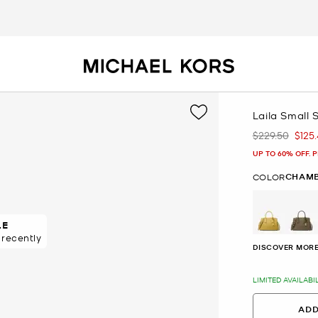
Laila Small 
$229.50
$125
Was
Now
UP TO 60% OFF. 
CHAM
COLOR
LE
SALE
DISCOVER MORE
LIMITED AVAILABI
ADD