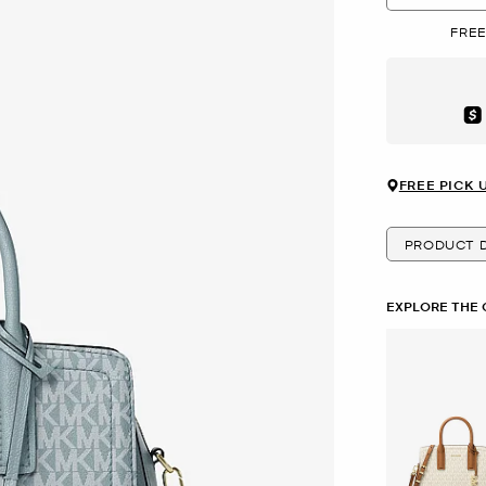
FREE
Aft
FREE PICK 
PRODUCT D
EXPLORE THE