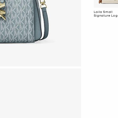
Laila Small
Signature Lo
Satchel