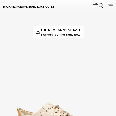
MICHAEL KORS
MICHAEL KORS OUTLET
My cart 0 i
THE SEMI-ANNUAL SALE
TOP RATED
80% of customers rated 5 star
5 others looking right now