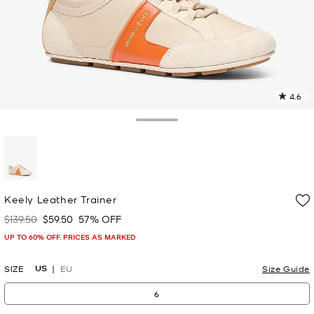
4.6
2
R
Toggle Drawer
p
l
selected
Keely Leather Trainer
$139.50
$59.50
57% OFF
Was
Now
UP TO 60% OFF. PRICES AS MARKED
US
SIZE
EU
Size Guide
6