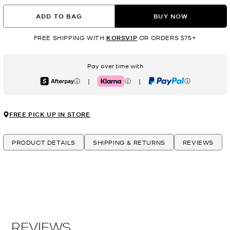
ADD TO BAG
BUY NOW
FREE SHIPPING WITH
KORSVIP
OR ORDERS $75+
Pay over time with
|
|
Afterpay
Klarna
PayPal
FREE PICK UP IN STORE
PRODUCT DETAILS
SHIPPING & RETURNS
REVIEWS