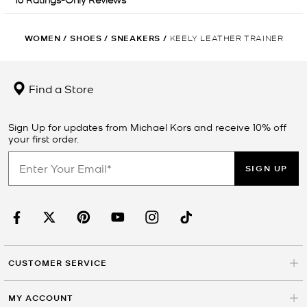
WOMEN
/
SHOES
/
SNEAKERS
/
KEELY LEATHER TRAINER
Find a Store
Sign Up for updates from Michael Kors and receive 10% off
your first order.
SIGN UP
CUSTOMER SERVICE
MY ACCOUNT