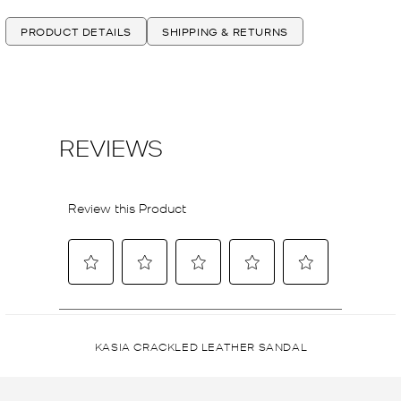
PRODUCT DETAILS
SHIPPING & RETURNS
KASIA CRACKLED LEATHER SANDAL