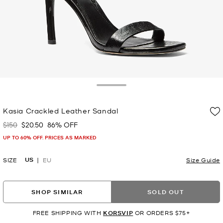
Toggle Drawer
Kasia Crackled Leather Sandal
$150
$20.50
86% OFF
Was
Now
UP TO 60% OFF. PRICES AS MARKED
US
SIZE
EU
Size Guide
SHOP SIMILAR
SOLD OUT
FREE SHIPPING WITH
KORSVIP
OR ORDERS $75+