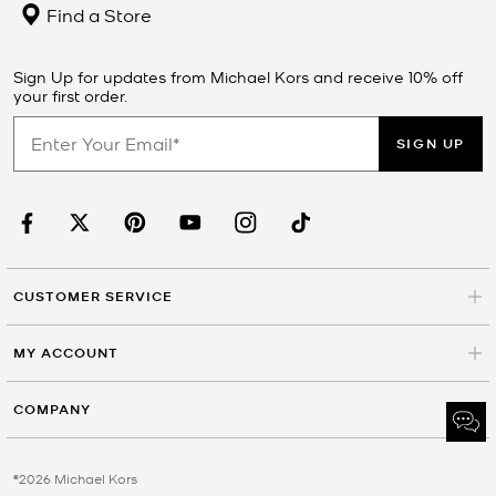
Find a Store
Sign Up for updates from Michael Kors and receive 10% off
your first order.
SIGN UP
CUSTOMER SERVICE
MY ACCOUNT
COMPANY
©2026 Michael Kors