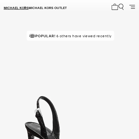
MICHAEL KORS
MICHAEL KORS OUTLET
My cart 0 i
TOP RATED
POPULAR!
6 others have viewed recently
87% of customers rated 5 star