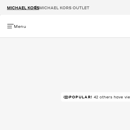
MICHAEL KORS
MICHAEL KORS OUTLET
Menu
POPULAR!
RECOMMENDED
42 others have vi
by 100% of