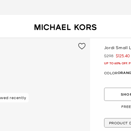
Jordi Small 
$298
$125.40
Was
Now
UP TO 60% OFF. 
ORANG
COLOR
SHOP
ewed recently
 purchasers
FREE
PRODUCT D