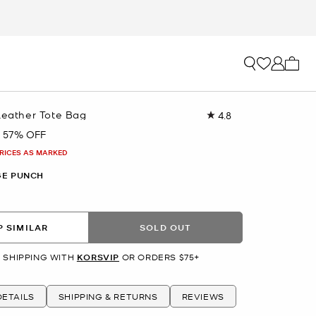
My ca
Leather Tote Bag
4.8
Read
28
57% OFF
Reviews.
Same
PRICES AS MARKED
page
link.
E PUNCH
 SIMILAR
SOLD OUT
 SHIPPING WITH
KORSVIP
OR ORDERS $75+
ETAILS
SHIPPING & RETURNS
REVIEWS