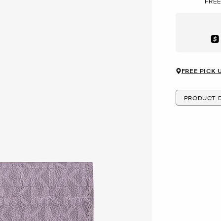
FREE
Aft
FREE PICK 
PRODUCT D