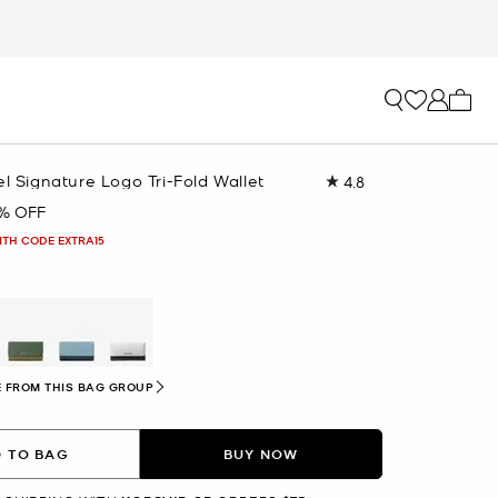
My ca
el Signature Logo Tri-Fold Wallet
4.8
Read
254
% OFF
Reviews.
Same
ITH CODE EXTRA15
page
link.
 FROM THIS BAG GROUP
 TO BAG
BUY NOW