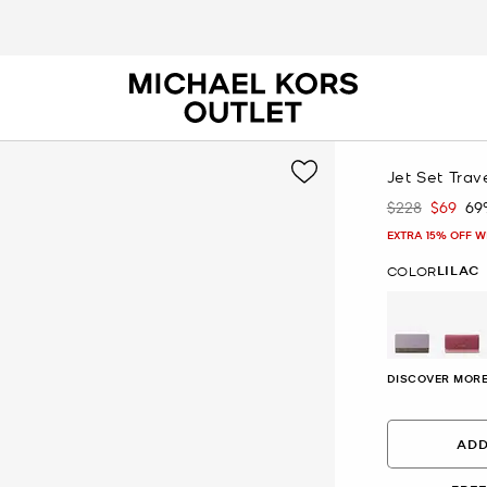
Jet Set Trav
$228
$69
69
Was
Now
EXTRA 15% OFF W
LILAC
COLOR
selected
DISCOVER MORE
ADD