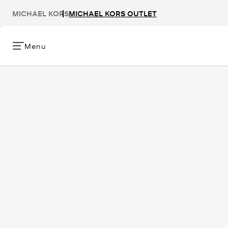
MICHAEL KORS
MICHAEL KORS OUTLET
Menu