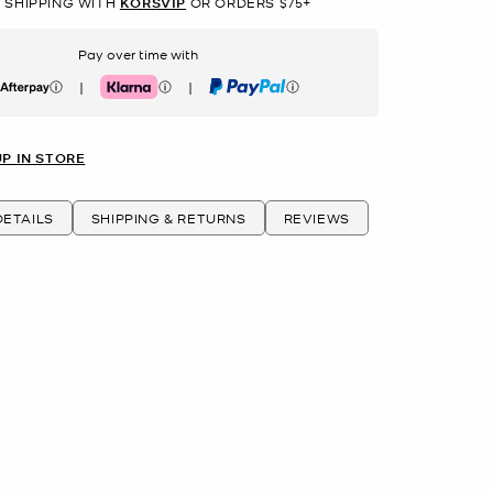
 SHIPPING WITH
KORSVIP
OR ORDERS $75+
Pay over time with
|
|
erpay
Klarna
PayPal
UP IN STORE
ETAILS
SHIPPING & RETURNS
REVIEWS