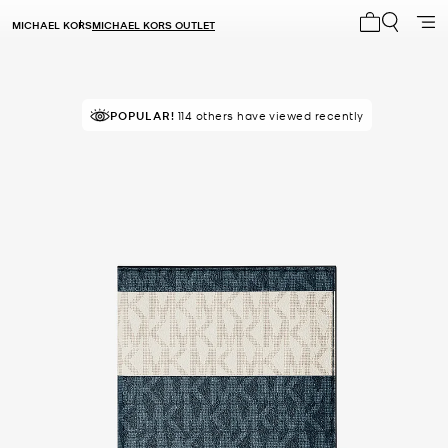
MICHAEL KORS
MICHAEL KORS OUTLET
My cart 0 i
POPULAR!
114 others have viewed recently