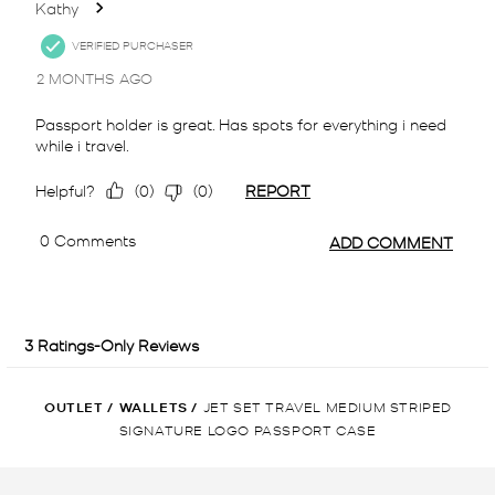
OUTLET
/
WALLETS
/
JET SET TRAVEL MEDIUM STRIPED
SIGNATURE LOGO PASSPORT CASE