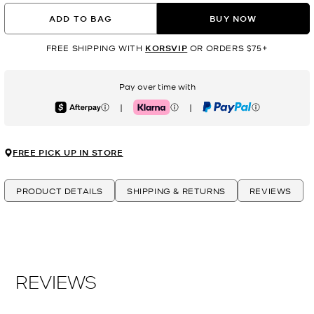
ADD TO BAG
BUY NOW
FREE SHIPPING WITH
KORSVIP
OR ORDERS $75+
Pay over time with
|
|
Afterpay
Klarna
PayPal
FREE PICK UP IN STORE
PRODUCT DETAILS
SHIPPING & RETURNS
REVIEWS