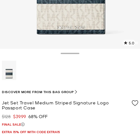
5.0
5
R
Toggle Drawer
p
l
selected
DISCOVER MORE FROM THIS BAG GROUP
Jet Set Travel Medium Striped Signature Logo
Passport Case
$128
$39.99
68% OFF
Was
Now
FINAL SALE
EXTRA 15% OFF WITH CODE EXTRA15