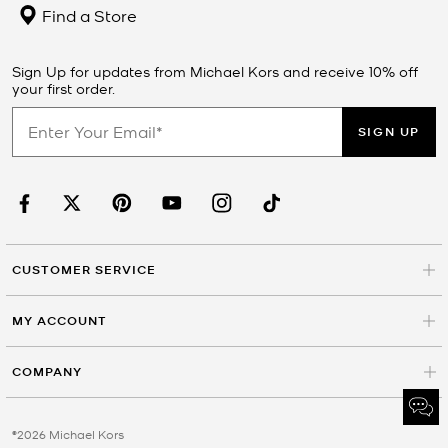
Find a Store
Sign Up for updates from Michael Kors and receive 10% off
your first order.
SIGN UP
CUSTOMER SERVICE
MY ACCOUNT
COMPANY
©2026 Michael Kors