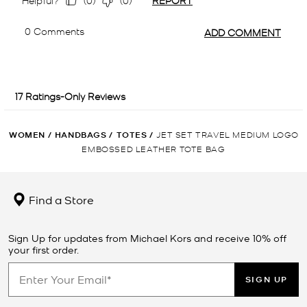
WOMEN
/
HANDBAGS
/
TOTES
/
JET SET TRAVEL MEDIUM LOGO
EMBOSSED LEATHER TOTE BAG
Find a Store
Sign Up for updates from Michael Kors and receive 10% off
your first order.
SIGN UP