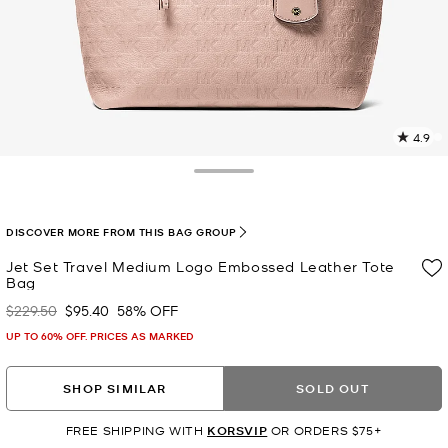
4.9
2
R
Toggle Drawer
p
l
DISCOVER MORE FROM THIS BAG GROUP
Jet Set Travel Medium Logo Embossed Leather Tote
Bag
$229.50
$95.40
58% OFF
Was
Now
UP TO 60% OFF. PRICES AS MARKED
SHOP SIMILAR
SOLD OUT
FREE SHIPPING WITH
KORSVIP
OR ORDERS $75+