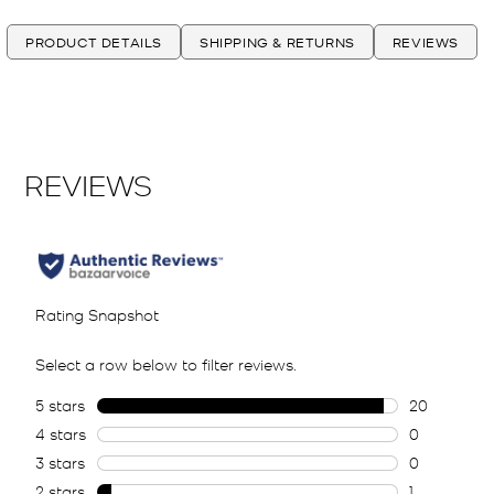
PRODUCT DETAILS
SHIPPING & RETURNS
REVIEWS