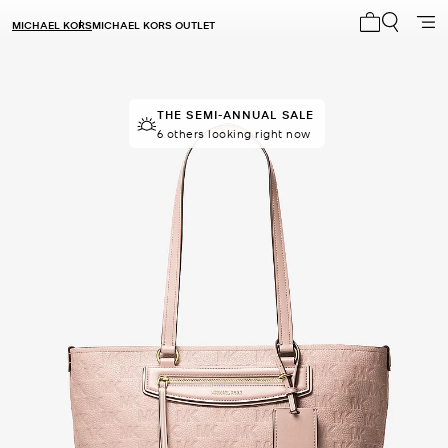
MICHAEL KORS
MICHAEL KORS OUTLET
My cart 0 i
THE SEMI-ANNUAL SALE
THE SEMI-ANNUAL SALE
Last sold 56 minutes ago
6 others looking right now