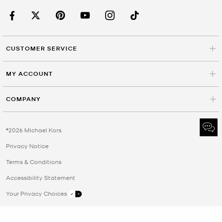
CUSTOMER SERVICE
MY ACCOUNT
COMPANY
©2026 Michael Kors
Privacy Notice
Terms & Conditions
Accessibility Statement
Your Privacy Choices